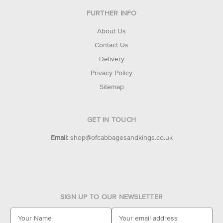
FURTHER INFO
About Us
Contact Us
Delivery
Privacy Policy
Sitemap
GET IN TOUCH
Email:
shop@ofcabbagesandkings.co.uk
SIGN UP TO OUR NEWSLETTER
E