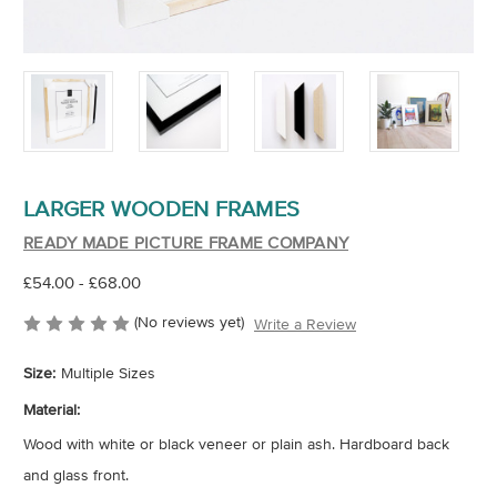
LARGER WOODEN FRAMES
READY MADE PICTURE FRAME COMPANY
£54.00 - £68.00
(No reviews yet)
Write a Review
Size:
Multiple Sizes
Material:
Wood with white or black veneer or plain ash. Hardboard back
and glass front.