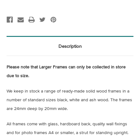
Description
Please note that Larger Frames can only be collected in store
due to size.
We keep in stock a range of ready-made solid wood frames in a
number of standard sizes black, white and ash wood. The frames
are 24mm deep by 20mm wide.
All frames come with glass, hardboard back, quality wall fixings
and for photo frames A4 or smaller, a strut for standing upright.