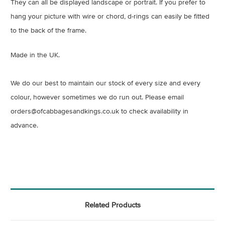
They can all be displayed landscape or portrait. If you prefer to
hang your picture with wire or chord, d-rings can easily be fitted
to the back of the frame.
Made in the UK.
We do our best to maintain our stock of every size and every
colour, however sometimes we do run out. Please email
orders@ofcabbagesandkings.co.uk to check availability in
advance.
Related Products