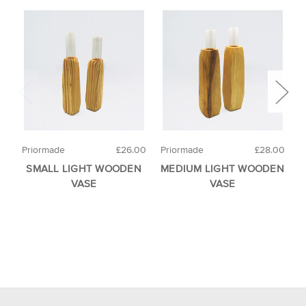
Priormade
£26.00
Priormade
£28.00
R
SMALL LIGHT WOODEN
MEDIUM LIGHT WOODEN
F
VASE
VASE