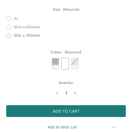
Size:
(Required)
A1
600 x 800mm
500 x 700mm
Colour:
(Required)
Current
Quantity:
Stock:
Decrease
Increase
Quantity
Quantity
of
of
Larger
Larger
Wooden
Wooden
Frames
Frames
Add to Wish List