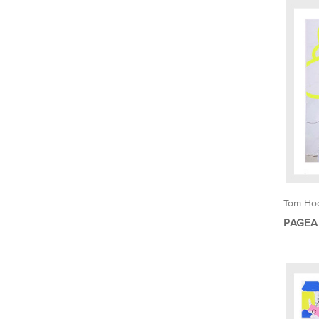
Tom Ho
PAGEA