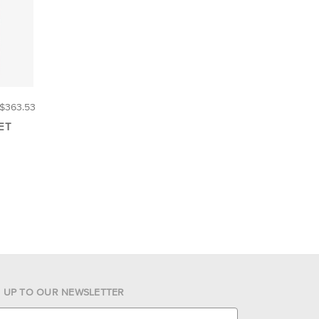
$363.53
ET
N UP TO OUR NEWSLETTER