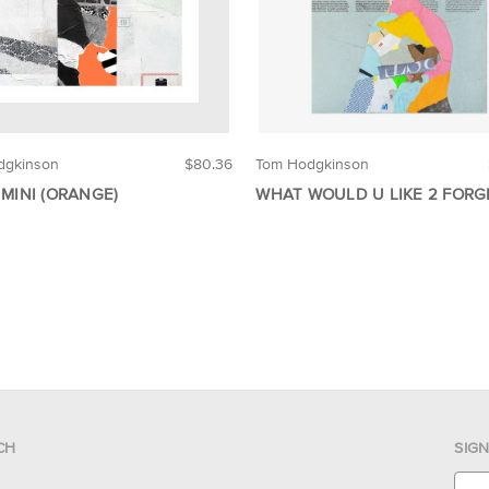
dgkinson
$80.36
Tom Hodgkinson
 MINI (ORANGE)
WHAT WOULD U LIKE 2 FORG
CH
SIG
E