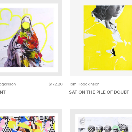
dgkinson
$172.20
Tom Hodgkinson
NT
SAT ON THE PILE OF DOUBT