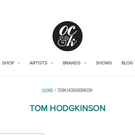
SHOP
ARTISTS
BRANDS
SHOWS
BLOG
HOME
TOM HODGKINSON
TOM HODGKINSON