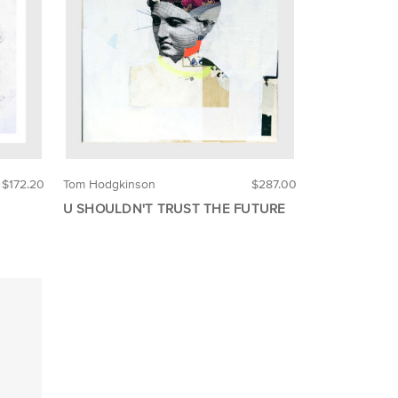
$172.20
Tom Hodgkinson
$287.00
U SHOULDN'T TRUST THE FUTURE