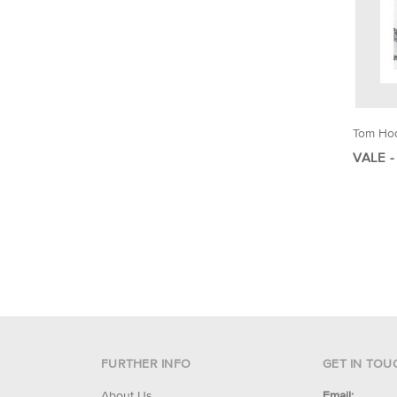
Tom Ho
VALE -
FURTHER INFO
GET IN TOU
About Us
Email: