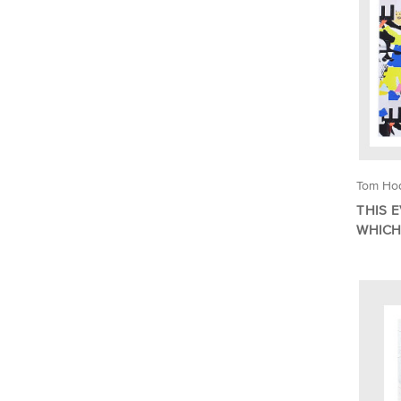
Tom Ho
THIS 
WHICH