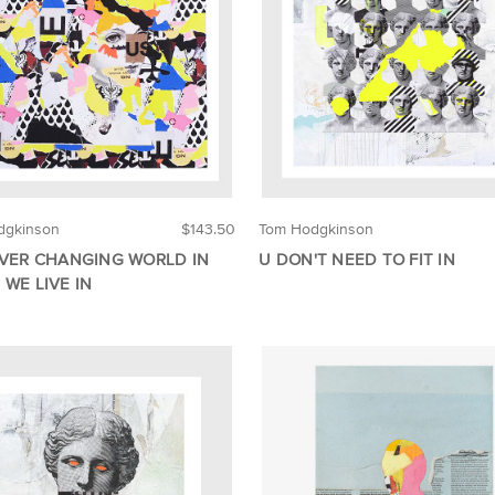
dgkinson
$143.50
Tom Hodgkinson
EVER CHANGING WORLD IN
U DON'T NEED TO FIT IN
 WE LIVE IN