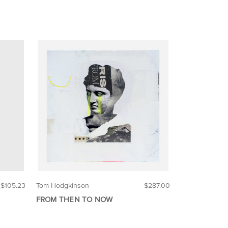
$105.23
Tom Hodgkinson
$287.00
FROM THEN TO NOW