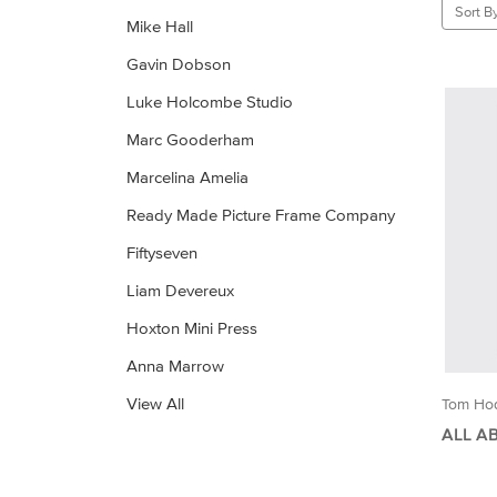
Sort By
Mike Hall
Gavin Dobson
Luke Holcombe Studio
Marc Gooderham
Marcelina Amelia
Ready Made Picture Frame Company
Fiftyseven
Liam Devereux
Hoxton Mini Press
Anna Marrow
View All
Tom Ho
ALL A