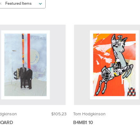
:
dgkinson
$105.23
Tom Hodgkinson
BOARD
B4MB1 10