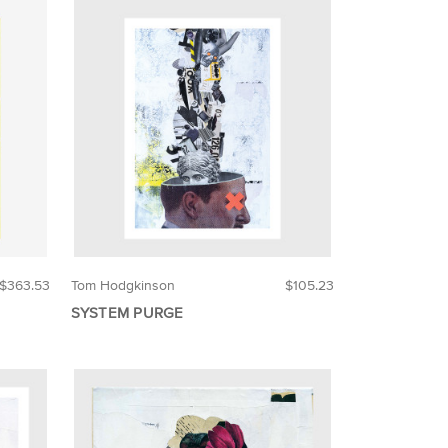
$363.53
Tom Hodgkinson
$105.23
SYSTEM PURGE