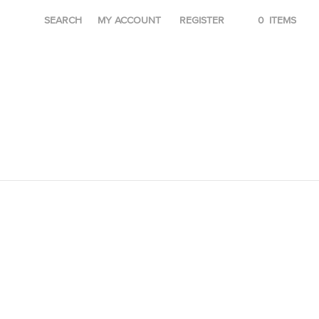
SEARCH
MY ACCOUNT
REGISTER
0
ITEMS