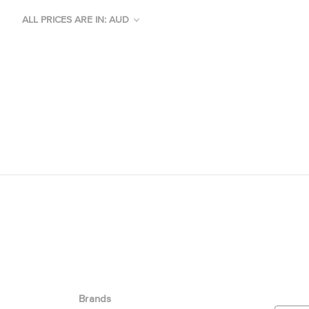
ALL PRICES ARE IN: AUD
Brands