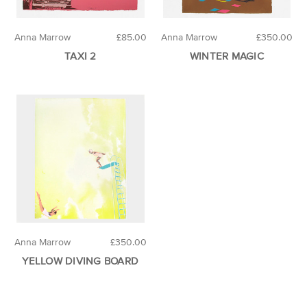
Anna Marrow
£85.00
Anna Marrow
£350.00
TAXI 2
WINTER MAGIC
Anna Marrow
£350.00
YELLOW DIVING BOARD