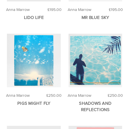
Anna Marrow
£195.00
Anna Marrow
£195.00
LIDO LIFE
MR BLUE SKY
Anna Marrow
£250.00
Anna Marrow
£250.00
PIGS MIGHT FLY
SHADOWS AND
REFLECTIONS