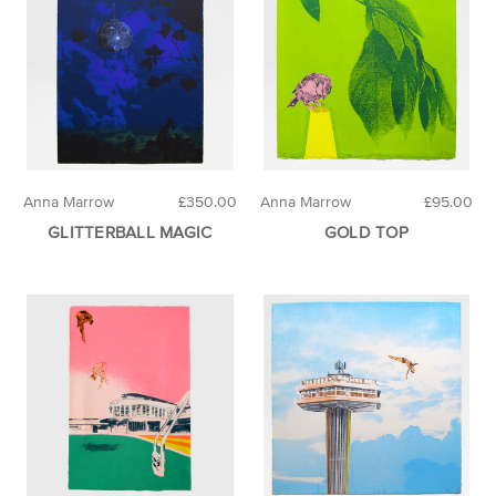
Anna Marrow
£350.00
Anna Marrow
£95.00
GLITTERBALL MAGIC
GOLD TOP