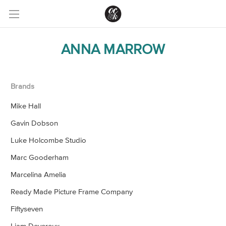
ANNA MARROW
Brands
Mike Hall
Gavin Dobson
Luke Holcombe Studio
Marc Gooderham
Marcelina Amelia
Ready Made Picture Frame Company
Fiftyseven
Liam Devereux