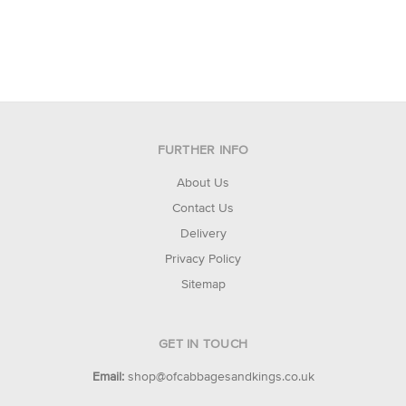
FURTHER INFO
About Us
Contact Us
Delivery
Privacy Policy
Sitemap
GET IN TOUCH
Email:
shop@ofcabbagesandkings.co.uk