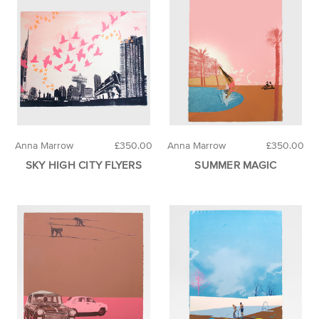
Anna Marrow
£350.00
Anna Marrow
£350.00
SKY HIGH CITY FLYERS
SUMMER MAGIC