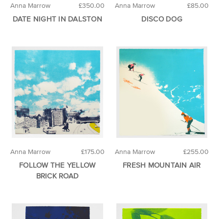
Anna Marrow
£350.00
Anna Marrow
£85.00
DATE NIGHT IN DALSTON
DISCO DOG
Anna Marrow
£175.00
Anna Marrow
£255.00
FOLLOW THE YELLOW
FRESH MOUNTAIN AIR
BRICK ROAD