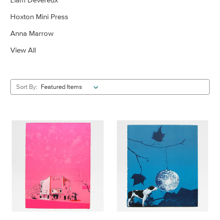
Hoxton Mini Press
Anna Marrow
View All
Sort By: