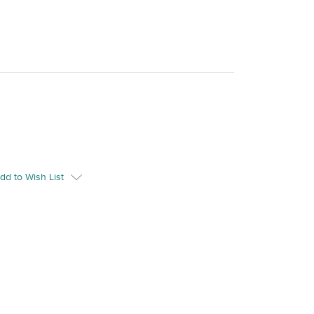
dd to Wish List