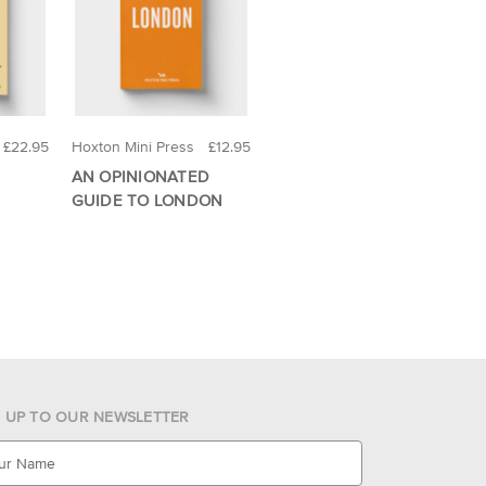
£22.95
Hoxton Mini Press
£12.95
AN OPINIONATED
GUIDE TO LONDON
N UP TO OUR NEWSLETTER