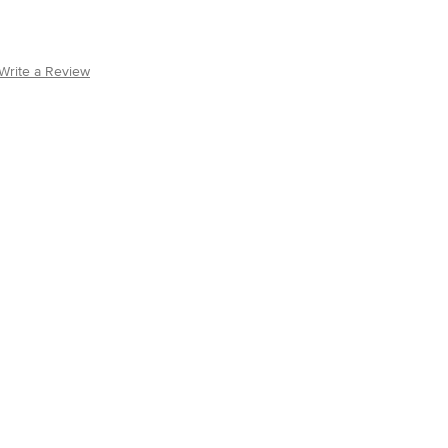
Write a Review