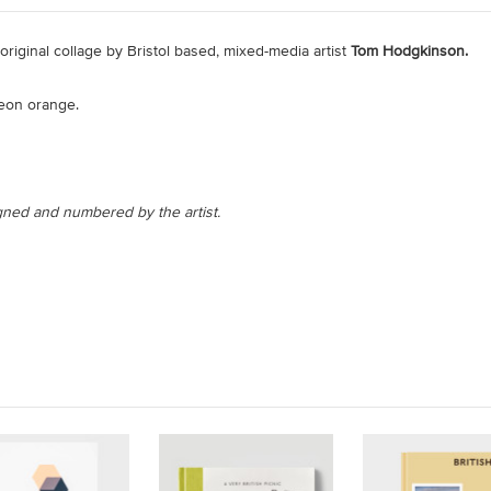
n original collage by Bristol based, mixed-media artist
Tom Hodgkinson.
neon orange.
signed and numbered by the artist.