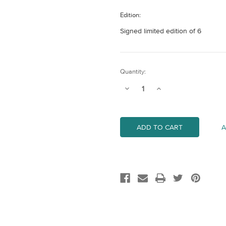
Edition:
Signed limited edition of 6
Current
Quantity:
Stock:
Decrease
Increase
Quantity
Quantity
of
of
Vale
Vale
-
-
Mini
Mini
A
(Orange)
(Orange)