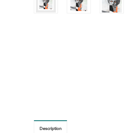
Description