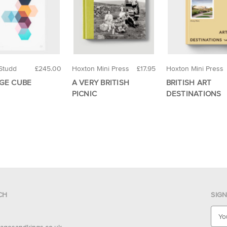
Studd
£245.00
Hoxton Mini Press
£17.95
Hoxton Mini Press
GE CUBE
A VERY BRITISH
BRITISH ART
PICNIC
DESTINATIONS
CH
SIG
E
m