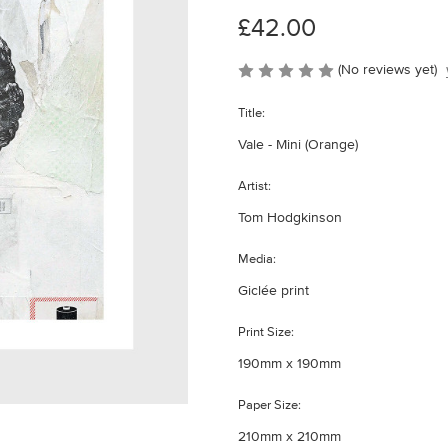
£42.00
(No reviews yet)
Title:
Vale - Mini (Orange)
Artist:
Tom Hodgkinson
Media:
Giclée print
Print Size:
190mm x 190mm
Paper Size:
210mm x 210mm