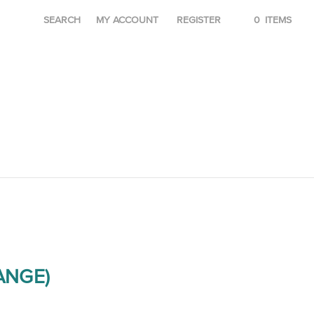
SEARCH
MY ACCOUNT
REGISTER
0
ITEMS
RANGE)