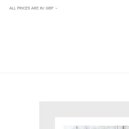
ALL PRICES ARE IN: GBP