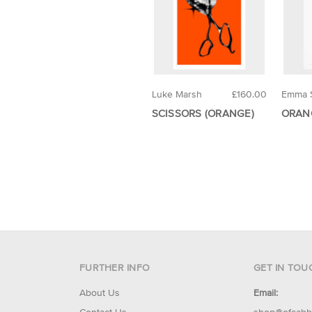
Luke Marsh
£160.00
Emma 
SCISSORS (ORANGE)
ORAN
FURTHER INFO
GET IN TOU
About Us
Email: