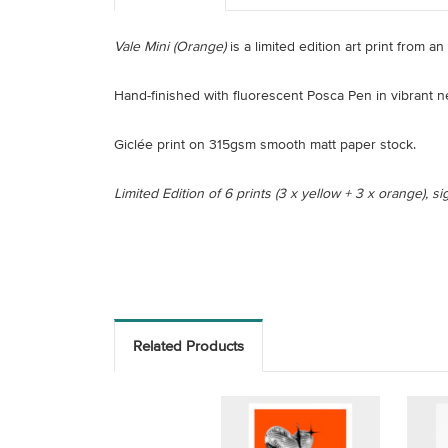
Vale Mini (Orange)
is a limited edition art print from a
Hand-finished with fluorescent Posca Pen in vibrant 
Giclée print on 315gsm smooth matt paper stock.
Limited Edition of 6 prints (3 x yellow + 3 x orange), 
Related Products