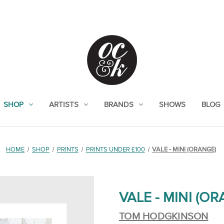
SHOP
ARTISTS
BRANDS
SHOWS
BLOG
HOME
SHOP
PRINTS
PRINTS UNDER £100
VALE - MINI (ORANGE)
VALE - MINI (O
TOM HODGKINSON