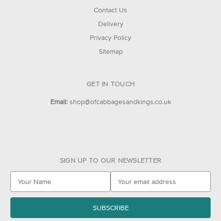
Contact Us
Delivery
Privacy Policy
Sitemap
GET IN TOUCH
Email:
shop@ofcabbagesandkings.co.uk
SIGN UP TO OUR NEWSLETTER
E
m
a
i
l