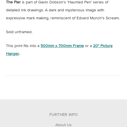
The Pier
is part of Gavin Dobson's 'Haunted Pen' series of
detailed ink drawings. A dark and mysterious image with
expressive mark making, reminiscent of Edvard Munch's Scream.
Sold unframed.
This print fits into a
500mm x 700mm Frame
or a
20" Picture
Hanger
.
FURTHER INFO
About Us