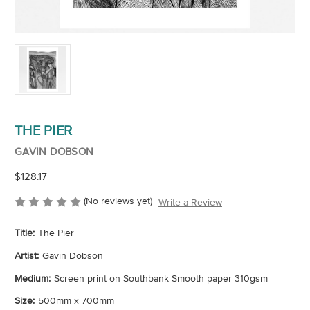
THE PIER
GAVIN DOBSON
$128.17
(No reviews yet)
Write a Review
Title:
The Pier
Artist:
Gavin Dobson
Medium:
Screen print on Southbank Smooth paper 310gsm
Size:
500mm x 700mm