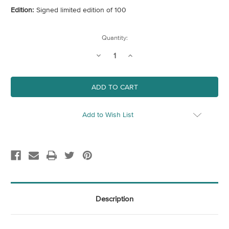
Edition:
Signed limited edition of 100
Current
Quantity:
Stock:
Decrease
Increase
Quantity
Quantity
of
of
The
The
Pier
Pier
Add to Wish List
Description