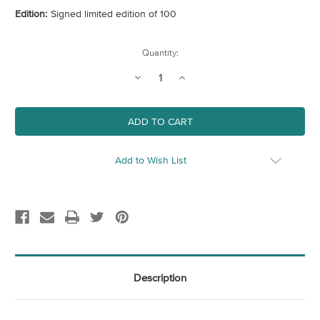
Edition:
Signed limited edition of 100
Current
Quantity:
Stock:
Decrease
Increase
Quantity
Quantity
of
of
Sea
Sea
Add to Wish List
Description