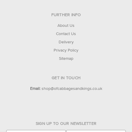
FURTHER INFO
About Us
Contact Us
Delivery
Privacy Policy
Sitemap
GET IN TOUCH
Email:
shop@ofcabbagesandkings.co.uk
SIGN UP TO OUR NEWSLETTER