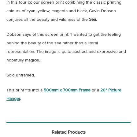
In this four colour screen print combining the classic printing
colours of cyan, yellow, magenta and black, Gavin Dobson
conjures all the beauty and wildness of the
Sea.
Dobson says of this screen print: 'I wanted to get the feeling
behind the beauty of the sea rather than a literal
representation. The image is quite abstract and expressive and
hopefully magical.'
Sold unframed.
This print fits into a
500mm x 700mm Frame
or a
20" Picture
Hanger
.
Related Products