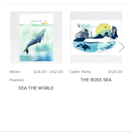
Mister
£24.00 - £42.00
Caitlin Parks
£120.00
P
THE ROSS SEA
Peebles
SEA THE WORLD