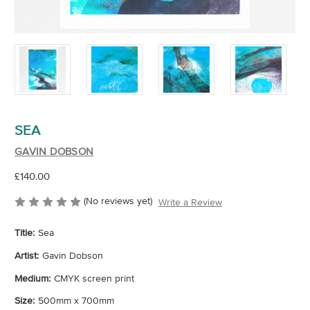
SEA
GAVIN DOBSON
£140.00
(No reviews yet)
Write a Review
Title:
Sea
Artist:
Gavin Dobson
Medium:
CMYK screen print
Size:
500mm x 700mm