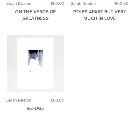
Sarah Beaton
£60.00
Sarah Beaton
£60.00
ON THE VERGE OF
POLES APART BUT VERY
GREATNESS
MUCH IN LOVE
Sarah Beaton
£60.00
REFUGE