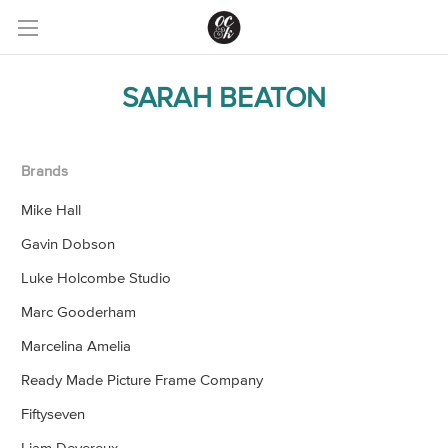
SARAH BEATON
Brands
Mike Hall
Gavin Dobson
Luke Holcombe Studio
Marc Gooderham
Marcelina Amelia
Ready Made Picture Frame Company
Fiftyseven
Liam Devereux