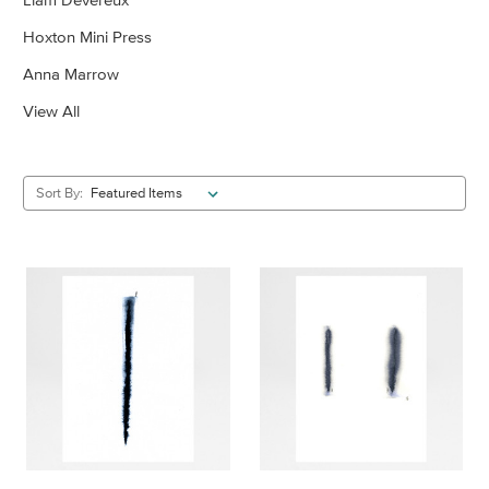
Hoxton Mini Press
Anna Marrow
View All
Sort By: