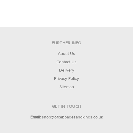
FURTHER INFO
About Us
Contact Us
Delivery
Privacy Policy
Sitemap
GET IN TOUCH
Email:
shop@ofcabbagesandkings.co.uk