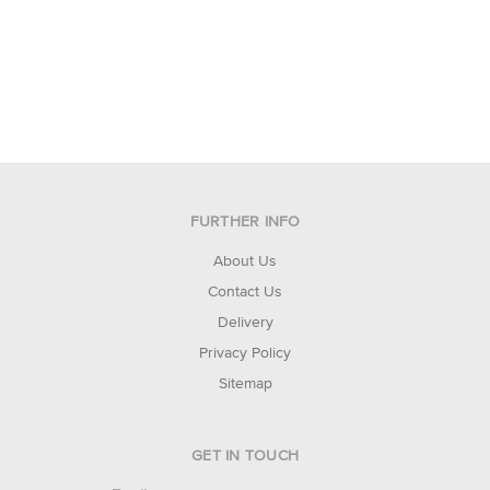
FURTHER INFO
About Us
Contact Us
Delivery
Privacy Policy
Sitemap
GET IN TOUCH