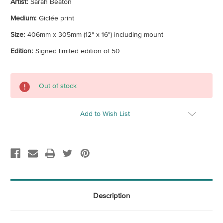
Artist:
Sarah Beaton
Medium:
Giclée print
Size:
406mm x 305mm (12" x 16") including mount
Edition:
Signed limited edition of 50
Current
Out of stock
Stock:
Add to Wish List
Description