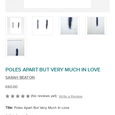
POLES APART BUT VERY MUCH IN LOVE
SARAH BEATON
£60.00
(No reviews yet)
Write a Review
Title:
Poles Apart But Very Much In Love