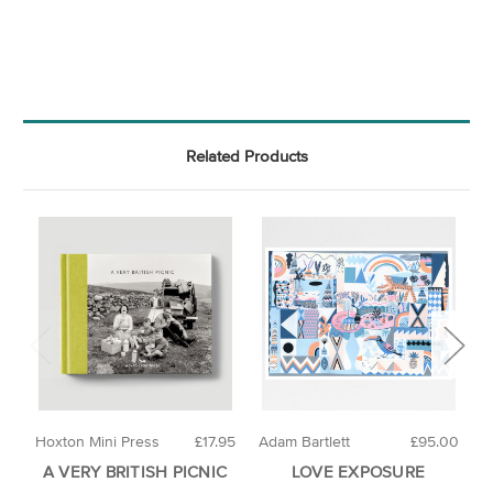
Related Products
Hoxton Mini Press
£17.95
Adam Bartlett
£95.00
A
A VERY BRITISH PICNIC
LOVE EXPOSURE