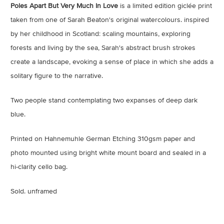
Poles Apart But Very Much In Love
is a limited edition giclée print
taken from one of Sarah Beaton's original watercolours. inspired
by her childhood in Scotland: scaling mountains, exploring
forests and living by the sea, Sarah's abstract brush strokes
create a landscape, evoking a sense of place in which she adds a
solitary figure to the narrative.
Two people stand contemplating two expanses of deep dark
blue.
Printed on Hahnemuhle German Etching 310gsm paper and
photo mounted using bright white mount board and sealed in a
hi-clarity cello bag.
Sold. unframed