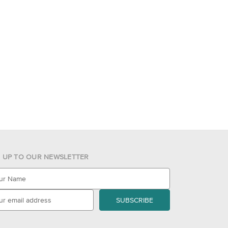
N UP TO OUR NEWSLETTER