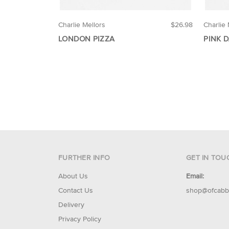
Charlie Mellors
$26.98
Charlie 
LONDON PIZZA
PINK 
FURTHER INFO
GET IN TOU
About Us
Email:
Contact Us
shop@ofcabb
Delivery
Privacy Policy