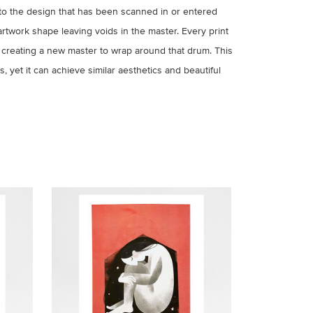
to the design that has been scanned in or entered
artwork shape leaving voids in the master. Every print
 creating a new master to wrap around that drum. This
, yet it can achieve similar aesthetics and beautiful