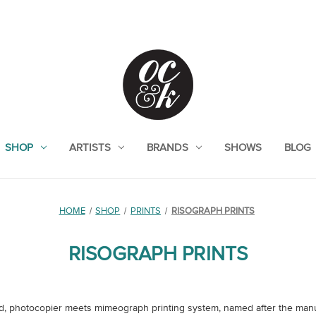
SHOP
ARTISTS
BRANDS
SHOWS
BLOG
HOME
SHOP
PRINTS
RISOGRAPH PRINTS
RISOGRAPH PRINTS
d, photocopier meets mimeograph printing system, named after the manuf