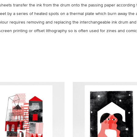
sheets transfer the ink from the drum onto the passing paper according 
sheet by a series of heated spots on a thermal plate which burn away the 
colour requires removing and replacing the interchangeable ink drum and
reen printing or offset lithography so is often used for zines and comics