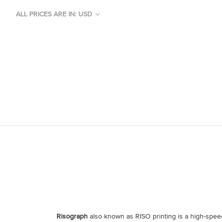
ALL PRICES ARE IN: USD
Risograph
also known as RISO printing is a high-spee