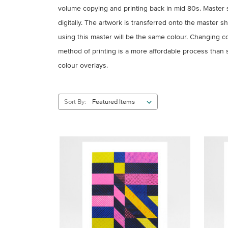
volume copying and printing back in mid 80s. Master 
digitally. The artwork is transferred onto the master 
using this master will be the same colour. Changing 
method of printing is a more affordable process than sc
colour overlays.
Sort By: