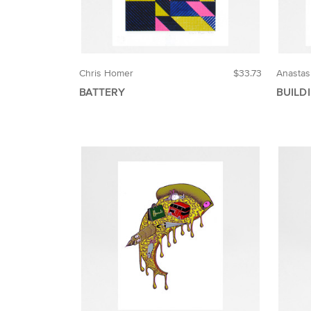
Chris Homer
$33.73
Anastas
BATTERY
BUILD