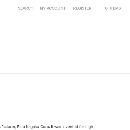
SEARCH
MY ACCOUNT
REGISTER
0
ITEMS
acturer, Riso Kagaku Corp. It was invented for high