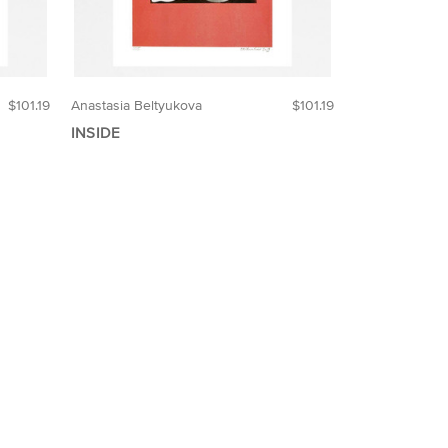
$101.19
Anastasia Beltyukova
$101.19
INSIDE