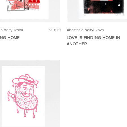
ia Beltyukova
$101.19
Anastasia Beltyukova
ING HOME
LOVE IS FINDING HOME IN
ANOTHER