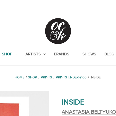
SHOP
ARTISTS
BRANDS
SHOWS
BLOG
HOME
SHOP
PRINTS
PRINTS UNDER £100
INSIDE
INSIDE
ANASTASIA BELTYUK