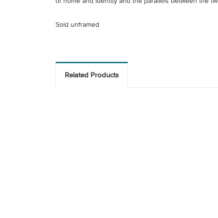
of home and identity and the parallels between the two
Sold unframed
Related Products