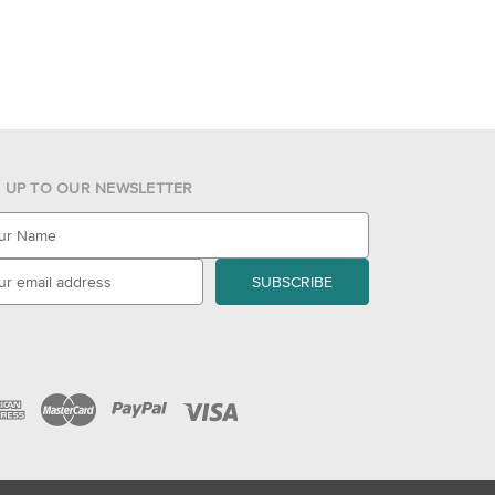
N UP TO OUR NEWSLETTER