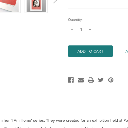
Current
Quantity:
Stock:
Decrease
Increase
Quantity
Quantity
of
of
Inside
Inside
A
om her 'I Am Home' series. They were created for an exhibition held at Po