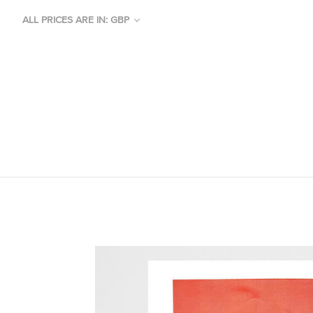
ALL PRICES ARE IN: GBP