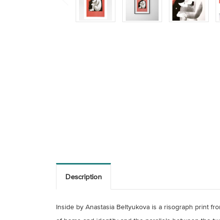
Description
Inside by Anastasia Beltyukova is a risograph print fr