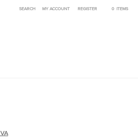
SEARCH
MY ACCOUNT
REGISTER
0
ITEMS
OVA