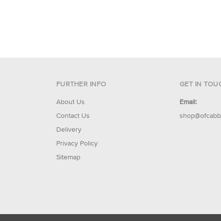
FURTHER INFO
GET IN TOU
About Us
Email:
Contact Us
shop@ofcabb
Delivery
Privacy Policy
Sitemap
© 2026 Of Cabbages & Kings