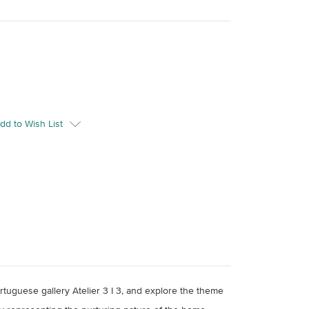
dd to Wish List
rtuguese gallery Atelier 3 I 3, and explore the theme