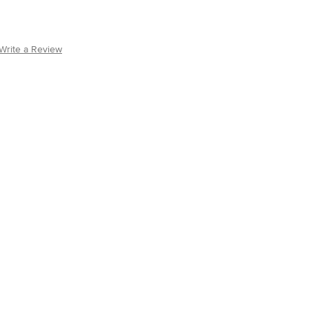
Write a Review