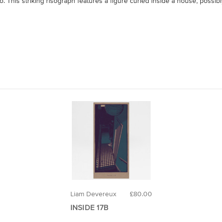
. This striking risograph features a figure curled inside a house, possib
Liam Devereux
£80.00
INSIDE 17B