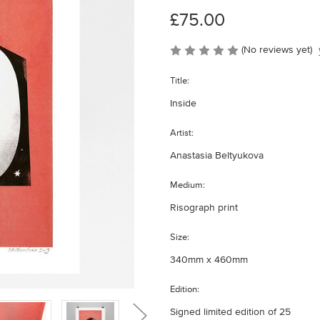
£75.00
(No reviews yet)
Title:
Inside
Artist:
Anastasia Beltyukova
Medium:
Risograph print
Size:
340mm x 460mm
Edition:
Signed limited edition of 25