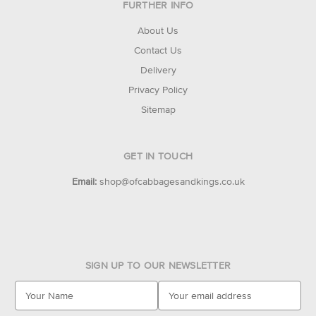
FURTHER INFO
About Us
Contact Us
Delivery
Privacy Policy
Sitemap
GET IN TOUCH
Email:
shop@ofcabbagesandkings.co.uk
SIGN UP TO OUR NEWSLETTER
E
m