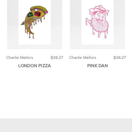
Charlie Mellors
$38.27
Charlie Mellors
$38.27
LONDON PIZZA
PINK DAN