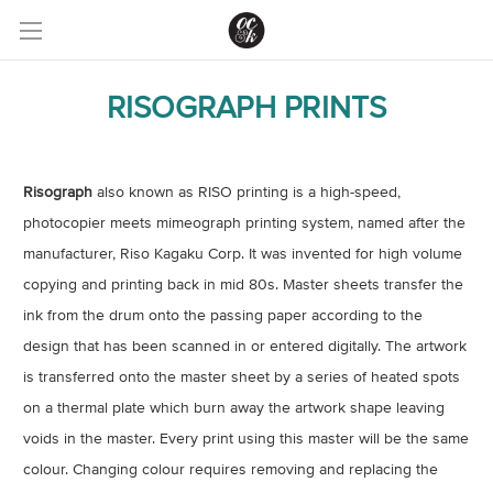
RISOGRAPH PRINTS
Risograph
also known as RISO printing is a high-speed,
photocopier meets mimeograph printing system, named after the
manufacturer, Riso Kagaku Corp. It was invented for high volume
copying and printing back in mid 80s. Master sheets transfer the
ink from the drum onto the passing paper according to the
design that has been scanned in or entered digitally. The artwork
is transferred onto the master sheet by a series of heated spots
on a thermal plate which burn away the artwork shape leaving
voids in the master. Every print using this master will be the same
colour. Changing colour requires removing and replacing the