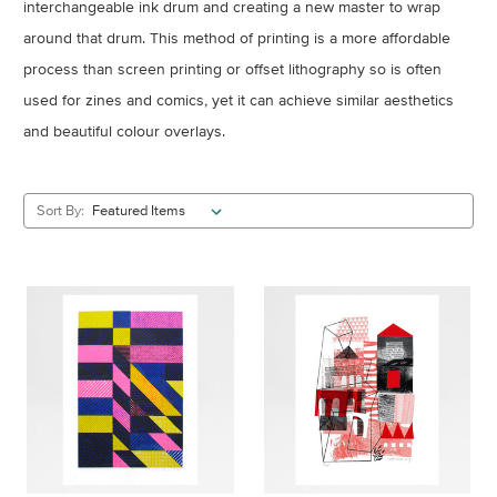
interchangeable ink drum and creating a new master to wrap
around that drum. This method of printing is a more affordable
process than screen printing or offset lithography so is often
used for zines and comics, yet it can achieve similar aesthetics
and beautiful colour overlays.
Sort By: