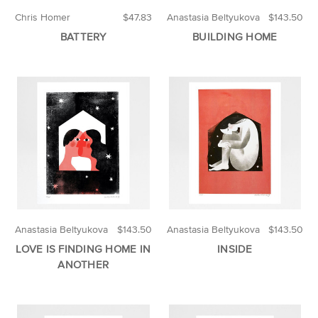
Chris Homer
$47.83
Anastasia Beltyukova
$143.50
BATTERY
BUILDING HOME
Anastasia Beltyukova
$143.50
Anastasia Beltyukova
$143.50
LOVE IS FINDING HOME IN
INSIDE
ANOTHER