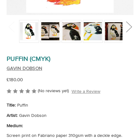
PUFFIN (CMYK)
GAVIN DOBSON
£180.00
(No reviews yet)
Write a Review
Title:
Puffin
Artist:
Gavin Dobson
Medium:
Screen print on Fabriano paper 310gsm with a deckle edge.