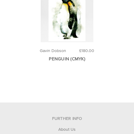
Gavin Dobson
£180.00
PENGUIN (CMYK)
FURTHER INFO
About Us