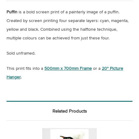
Puffin
is a bold screen print of a painterly image of a puffin.
Created by screen printing four separate layers: cyan, magenta,
yellow and black. Combined using the halftone technique,
multiple colours can be achieved from just these four.
Sold unframed.
This print fits into a
500mm x 700mm Frame
or a
20" Picture
Hanger
.
Related Products