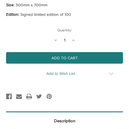
Size:
500mm x 700mm
Edition:
Signed limited edition of 100
Current
Quantity:
Stock:
Decrease
Increase
Quantity
Quantity
of
of
Puffin
Puffin
(CMYK)
(CMYK)
Add to Wish List
Description