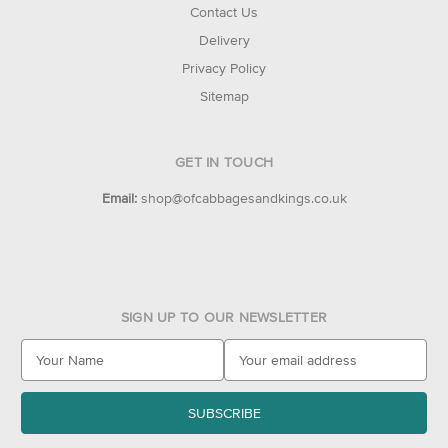
Contact Us
Delivery
Privacy Policy
Sitemap
GET IN TOUCH
Email:
shop@ofcabbagesandkings.co.uk
SIGN UP TO OUR NEWSLETTER
E
m
a
i
l