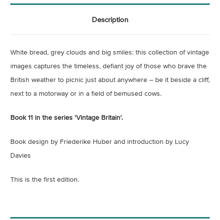
Description
White bread, grey clouds and big smiles: this collection of vintage
images captures the timeless, defiant joy of those who brave the
British weather to picnic just about anywhere – be it beside a cliff,
next to a motorway or in a field of bemused cows.
Book 11 in the series 'Vintage Britain'.
Book design by Friederike Huber and introduction by Lucy
Davies
This is the first edition.