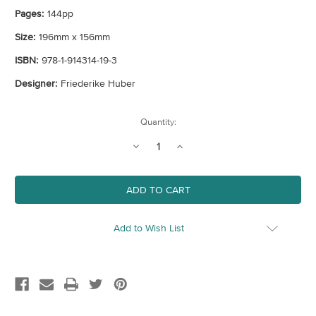
Pages:
144pp
Size:
196mm x 156mm
ISBN:
978-1-914314-19-3
Designer:
Friederike Huber
Current
Quantity:
Stock:
Decrease
Increase
Quantity
Quantity
of
of
A
A
Very
Very
British
British
Picnic
Picnic
Add to Wish List