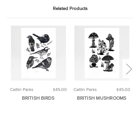
Related Products
Caitlin Parks
£45.00
Caitlin Parks
£45.00
H
BRITISH BIRDS
BRITISH MUSHROOMS