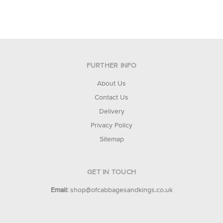
FURTHER INFO
About Us
Contact Us
Delivery
Privacy Policy
Sitemap
GET IN TOUCH
Email:
shop@ofcabbagesandkings.co.uk