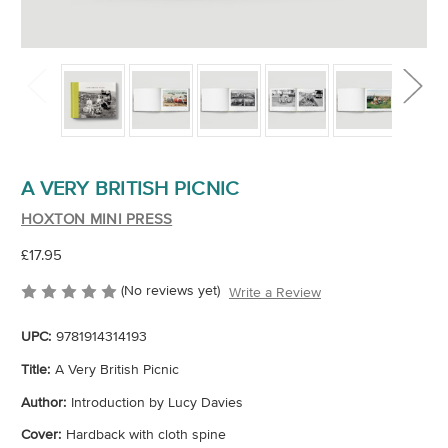
A VERY BRITISH PICNIC
HOXTON MINI PRESS
£17.95
(No reviews yet)
Write a Review
UPC:
9781914314193
Title:
A Very British Picnic
Author:
Introduction by Lucy Davies
Cover:
Hardback with cloth spine