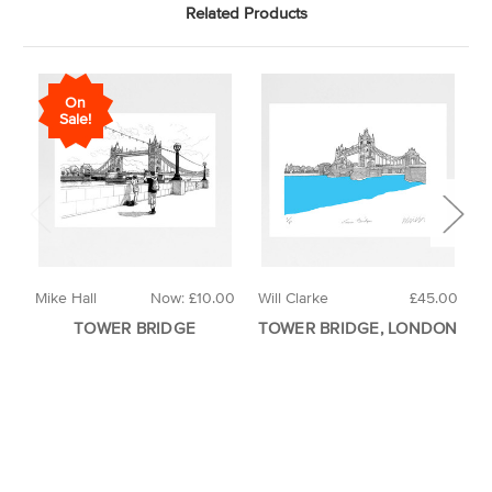
Related Products
On
Sale!
Mike Hall
Now:
£10.00
Will Clarke
£45.00
L
TOWER BRIDGE
TOWER BRIDGE, LONDON