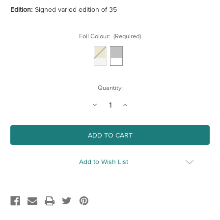
Edition:
Signed varied edition of 35
Foil Colour:
(Required)
Current
Quantity:
Stock:
Decrease
Increase
Quantity
Quantity
of
of
Oxo
Oxo
Tower
Tower
Add to Wish List