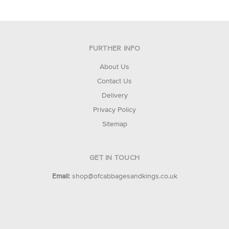
FURTHER INFO
About Us
Contact Us
Delivery
Privacy Policy
Sitemap
GET IN TOUCH
Email:
shop@ofcabbagesandkings.co.uk