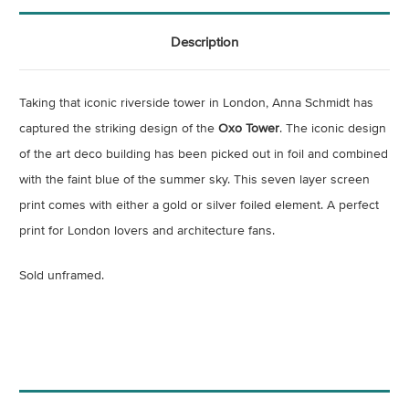
Description
Taking that iconic riverside tower in London, Anna Schmidt has
captured the striking design of the
Oxo Tower
. The iconic design
of the art deco building has been picked out in foil and combined
with the faint blue of the summer sky. This seven layer screen
print comes with either a gold or silver foiled element. A perfect
print for London lovers and architecture fans.
Sold unframed.