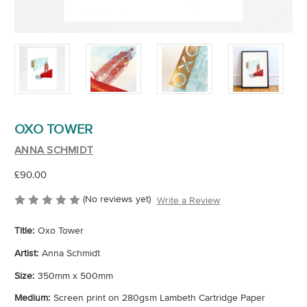
OXO TOWER
ANNA SCHMIDT
£90.00
(No reviews yet)
Write a Review
Title:
Oxo Tower
Artist:
Anna Schmidt
Size:
350mm x 500mm
Medium:
Screen print on 280gsm Lambeth Cartridge Paper