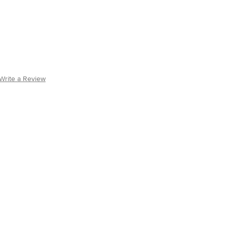
Write a Review