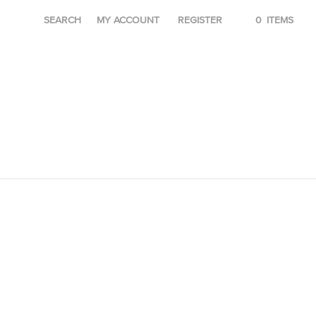
SEARCH
MY ACCOUNT
REGISTER
0
ITEMS