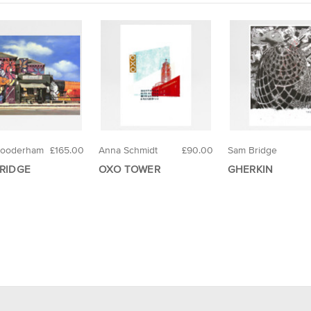
Gooderham
£165.00
Anna Schmidt
£90.00
Sam Bridge
RIDGE
OXO TOWER
GHERKIN