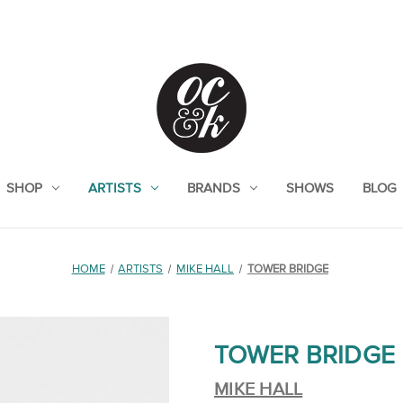
SHOP
ARTISTS
BRANDS
SHOWS
BLOG
HOME
ARTISTS
MIKE HALL
TOWER BRIDGE
TOWER BRIDGE
MIKE HALL