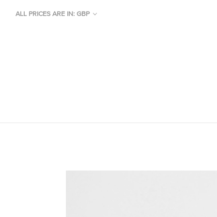
ALL PRICES ARE IN: GBP