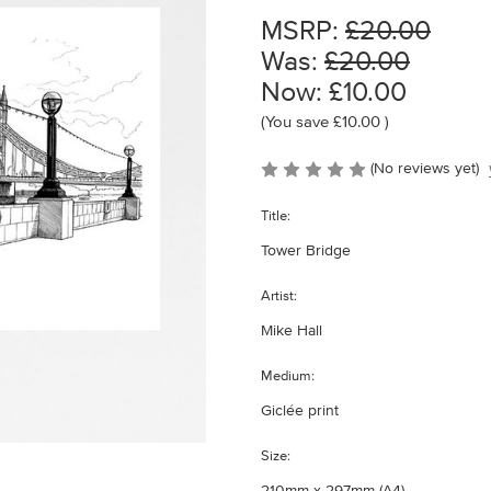
MSRP:
£20.00
Was:
£20.00
Now:
£10.00
(You save
£10.00
)
(No reviews yet)
Title:
Tower Bridge
Artist:
Mike Hall
Medium:
Giclée print
Size:
210mm x 297mm (A4)