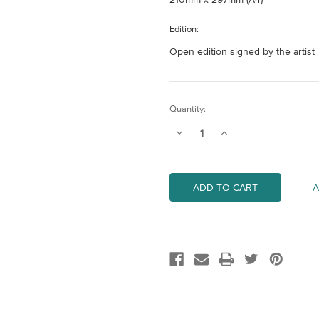
Edition:
Open edition signed by the artist
Current
Quantity:
Stock:
Decrease
Increase
Quantity
Quantity
of
of
Tower
Tower
Bridge
Bridge
A