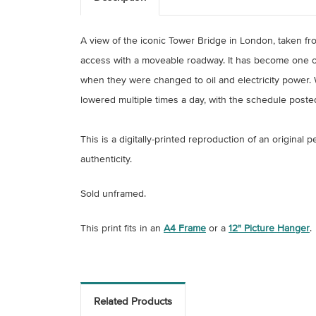
A view of the iconic Tower Bridge in London, taken fro
access with a moveable roadway. It has become one of
when they were changed to oil and electricity power. W
lowered multiple times a day, with the schedule poste
This is a digitally-printed reproduction of an original
authenticity.
Sold unframed.
This print fits in an
A4 Frame
or a
12" Picture Hanger
.
Related Products