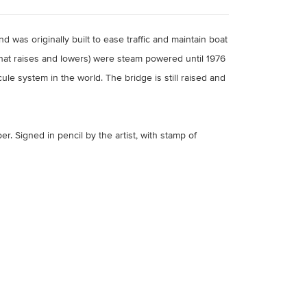
 was originally built to ease traffic and maintain boat
hat raises and lowers) were steam powered until 1976
le system in the world. The bridge is still raised and
per.
Signed in pencil by the artist, with stamp of