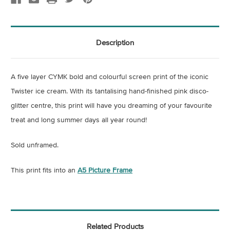
Description
A five layer CYMK bold and colourful screen print of the iconic
Twister ice cream. With its tantalising hand-finished pink disco-
glitter centre, this print will have you dreaming of your favourite
treat and long summer days all year round!
Sold unframed.
This print fits into an
A5 Picture Frame
Related Products