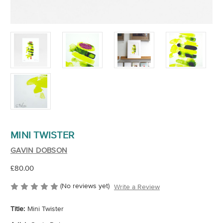
MINI TWISTER
GAVIN DOBSON
£80.00
(No reviews yet)
Write a Review
Title:
Mini Twister