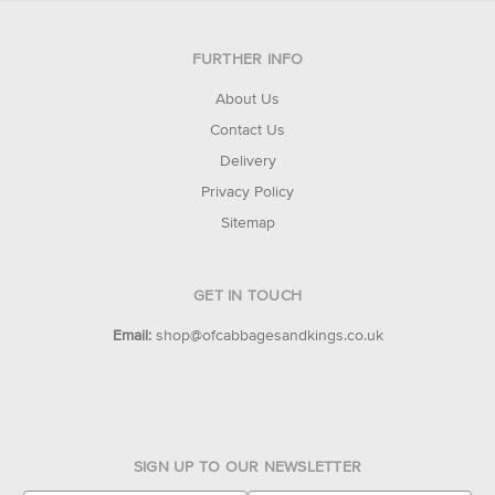
FURTHER INFO
About Us
Contact Us
Delivery
Privacy Policy
Sitemap
GET IN TOUCH
Email:
shop@ofcabbagesandkings.co.uk
SIGN UP TO OUR NEWSLETTER