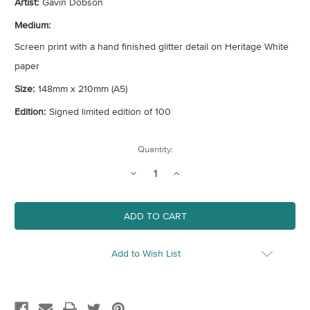
Artist:
Gavin Dobson
Medium:
Screen print with a hand finished glitter detail on Heritage White
paper
Size:
148mm x 210mm (A5)
Edition:
Signed limited edition of 100
Current
Quantity:
Stock:
Decrease
Increase
Quantity
Quantity
of
of
Mini
Mini
Twister
Twister
Add to Wish List