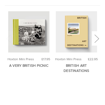
Hoxton Mini Press
£17.95
Hoxton Mini Press
£22.95
H
A VERY BRITISH PICNIC
BRITISH ART
A
DESTINATIONS