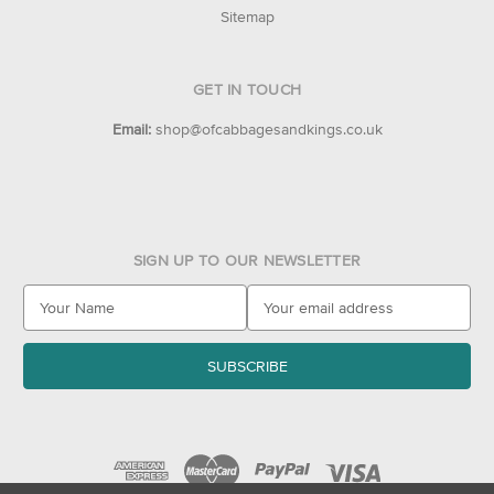
Sitemap
GET IN TOUCH
Email:
shop@ofcabbagesandkings.co.uk
SIGN UP TO OUR NEWSLETTER
E
m
a
i
l
A
d
d
r