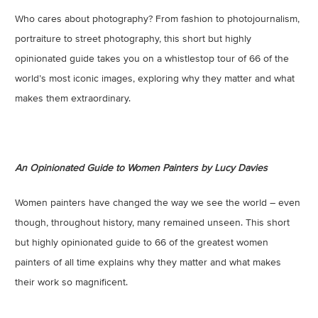
Who cares about photography? From fashion to photojournalism,
portraiture to street photography, this short but highly
opinionated guide takes you on a whistlestop tour of 66 of the
world’s most iconic images, exploring why they matter and what
makes them extraordinary.
An Opinionated Guide to Women Painters by Lucy Davies
Women painters have changed the way we see the world – even
though, throughout history, many remained unseen. This short
but highly opinionated guide to 66 of the greatest women
painters of all time explains why they matter and what makes
their work so magnificent.