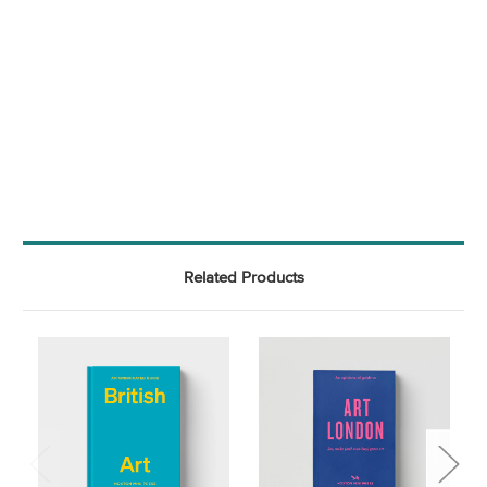
Related Products