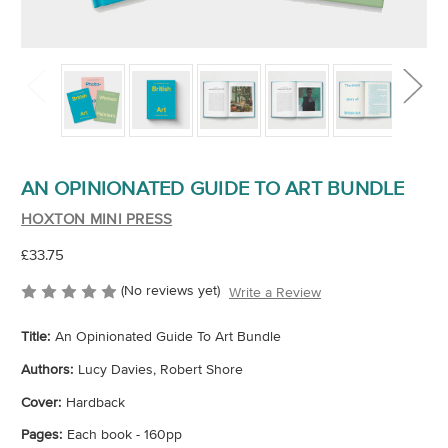
AN OPINIONATED GUIDE TO ART BUNDLE
HOXTON MINI PRESS
£33.75
(No reviews yet)
Write a Review
Title:
An Opinionated Guide To Art Bundle
Authors:
Lucy Davies, Robert Shore
Cover:
Hardback
Pages:
Each book - 160pp