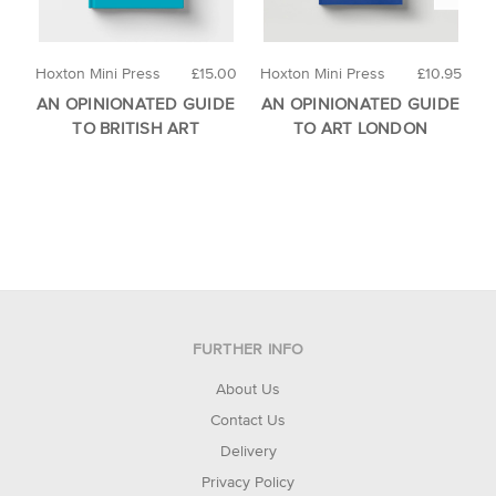
Hoxton Mini Press
£15.00
Hoxton Mini Press
£10.95
H
AN OPINIONATED GUIDE
AN OPINIONATED GUIDE
A
TO BRITISH ART
TO ART LONDON
FURTHER INFO
About Us
Contact Us
Delivery
Privacy Policy