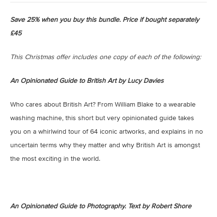
Save 25% when you buy this bundle.
Price if bought separately
£45
This Christmas offer includes one copy of each of the following:
An Opinionated Guide to British Art by Lucy Davies
Who cares about British Art? From William Blake to a wearable
washing machine, this short but very opinionated guide takes
you on a whirlwind tour of 64 iconic artworks, and explains in no
uncertain terms why they matter and why British Art is amongst
the most exciting in the world.
An Opinionated Guide to Photography. Text by Robert Shore