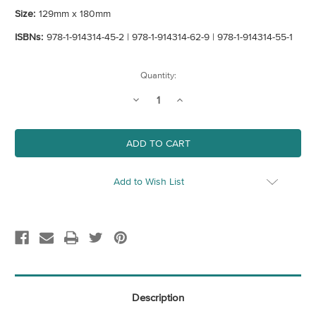
Size:
129mm x 180mm
ISBNs:
978-1-914314-45-2 | 978-1-914314-62-9 | 978-1-914314-55-1
Current
Quantity:
Stock:
Decrease
Increase
Quantity
Quantity
of
of
An
An
Opinionated
Opinionated
Guide
Guide
To
To
Art
Art
Bundle
Bundle
Add to Wish List
Description