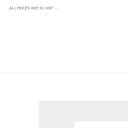
ALL PRICES ARE IN: GBP