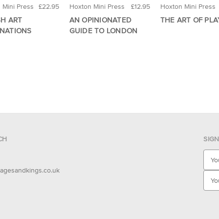
 Mini Press
£22.95
Hoxton Mini Press
£12.95
Hoxton Mini Press
SH ART
AN OPINIONATED
THE ART OF PLA
INATIONS
GUIDE TO LONDON
CH
SIG
E
m
agesandkings.co.uk
a
i
l
A
d