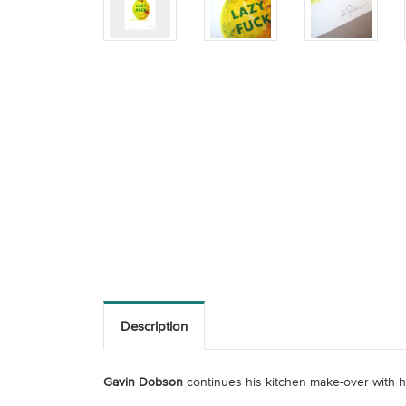
Description
Gavin Dobson
continues his kitchen make-over with hi