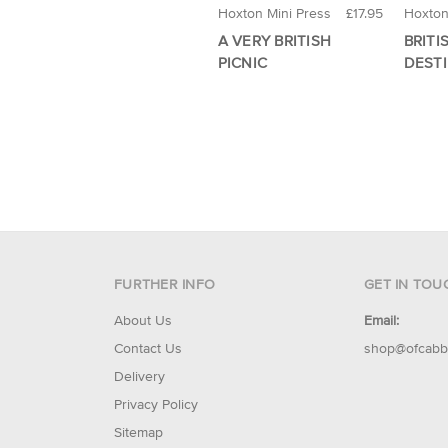
Hoxton Mini Press
£17.95
Hoxton
A VERY BRITISH
BRITI
PICNIC
DEST
FURTHER INFO
GET IN TOU
About Us
Email:
Contact Us
shop@ofcabb
Delivery
Privacy Policy
Sitemap