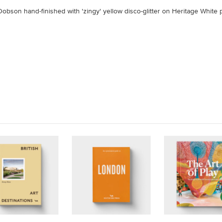
obson hand-finished with 'zingy' yellow disco-glitter on Heritage White 