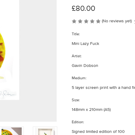
£80.00
(No reviews yet)
Title:
Mini Lazy Fuck
Artist:
Gavin Dobson
Medium:
5 layer screen print with a hand f
Size:
148mm x 210mm (A5)
Edition:
Signed limited edition of 100