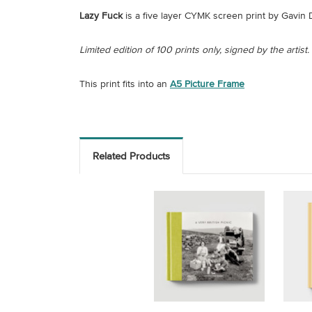
Lazy Fuck
is a five layer CYMK screen print by Gavin D
Limited edition of 100 prints only, signed by the artist.
This print fits into an
A5 Picture Frame
Related Products