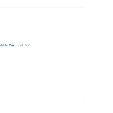
dd to Wish List