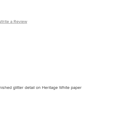
Write a Review
inished glitter detail on Heritage White paper