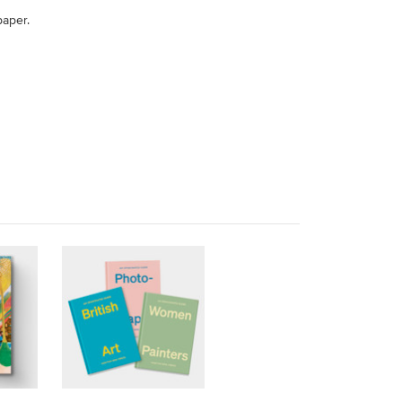
paper.