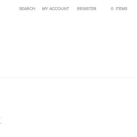
SEARCH
MY ACCOUNT
REGISTER
0
ITEMS
K