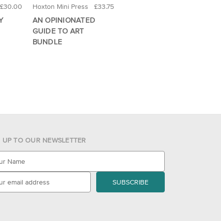
£30.00
Hoxton Mini Press
£33.75
Y
AN OPINIONATED
GUIDE TO ART
BUNDLE
N UP TO OUR NEWSLETTER