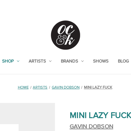
SHOP
ARTISTS
BRANDS
SHOWS
BLOG
HOME
ARTISTS
GAVIN DOBSON
MINI LAZY FUCK
MINI LAZY FUC
GAVIN DOBSON