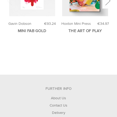
Gavin Dobson
€93.24
Hoxton Mini Press
€34.97
H
MINI FAB GOLD
THE ART OF PLAY
A
FURTHER INFO
About Us
Contact Us
Delivery