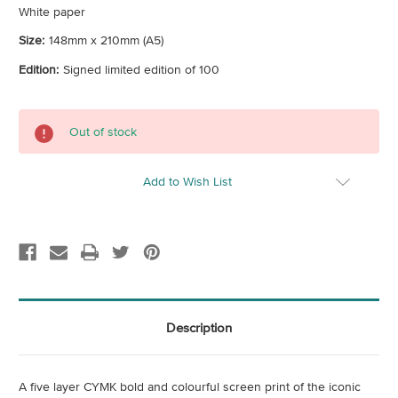
White paper
Size:
148mm x 210mm (A5)
Edition:
Signed limited edition of 100
Current
Out of stock
Stock:
Add to Wish List
Description
A five layer CYMK bold and colourful screen print of the iconic