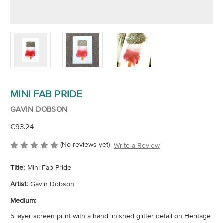
MINI FAB PRIDE
GAVIN DOBSON
€93.24
(No reviews yet)
Write a Review
Title:
Mini Fab Pride
Artist:
Gavin Dobson
Medium:
5 layer screen print with a hand finished glitter detail on Heritage