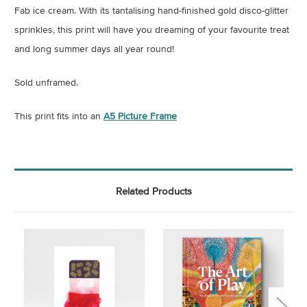
Fab ice cream. With its tantalising hand-finished gold disco-glitter
sprinkles, this print will have you dreaming of your favourite treat
and long summer days all year round!
Sold unframed.
This print fits into an
A5 Picture Frame
Related Products