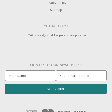
Privacy Policy
Sitemap
GET IN TOUCH
Email:
shop@ofcabbagesandkings.co.uk
SIGN UP TO OUR NEWSLETTER
E
m
a
i
l
A
d
d