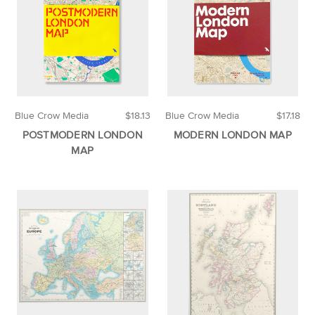
Blue Crow Media
$18.13
Blue Crow Media
$17.18
POSTMODERN LONDON
MODERN LONDON MAP
MAP