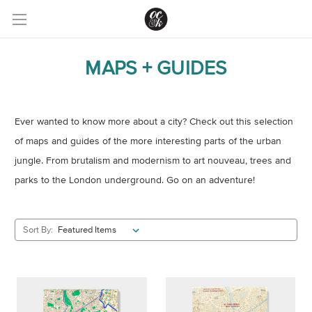
MAPS + GUIDES
Ever wanted to know more about a city? Check out this selection
of maps and guides of the more interesting parts of the urban
jungle. From brutalism and modernism to art nouveau, trees and
parks to the London underground. Go on an adventure!
Sort By: