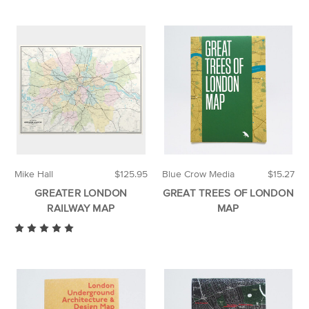
Mike Hall
$125.95
Blue Crow Media
$15.27
GREATER LONDON
GREAT TREES OF LONDON
RAILWAY MAP
MAP