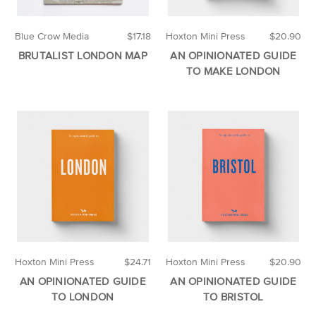
Blue Crow Media
$17.18
Hoxton Mini Press
$20.90
BRUTALIST LONDON MAP
AN OPINIONATED GUIDE
TO MAKE LONDON
Hoxton Mini Press
$24.71
Hoxton Mini Press
$20.90
AN OPINIONATED GUIDE
AN OPINIONATED GUIDE
TO LONDON
TO BRISTOL