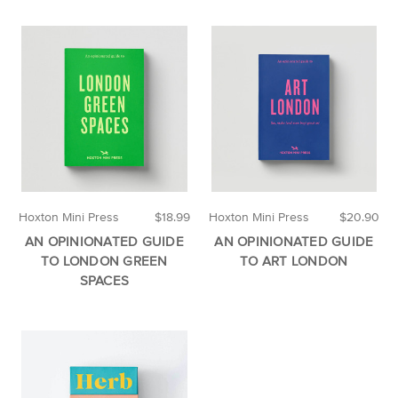
Hoxton Mini Press
$18.99
Hoxton Mini Press
$20.90
AN OPINIONATED GUIDE
AN OPINIONATED GUIDE
TO LONDON GREEN
TO ART LONDON
SPACES