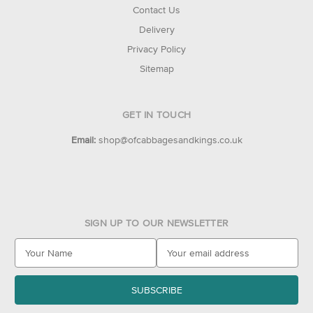
Contact Us
Delivery
Privacy Policy
Sitemap
GET IN TOUCH
Email:
shop@ofcabbagesandkings.co.uk
SIGN UP TO OUR NEWSLETTER
E
m
a
i
l