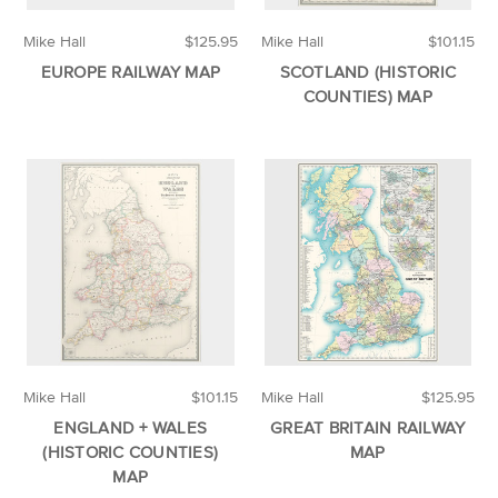
Mike Hall
$125.95
Mike Hall
$101.15
EUROPE RAILWAY MAP
SCOTLAND (HISTORIC
COUNTIES) MAP
Mike Hall
$101.15
Mike Hall
$125.95
ENGLAND + WALES
GREAT BRITAIN RAILWAY
(HISTORIC COUNTIES)
MAP
MAP