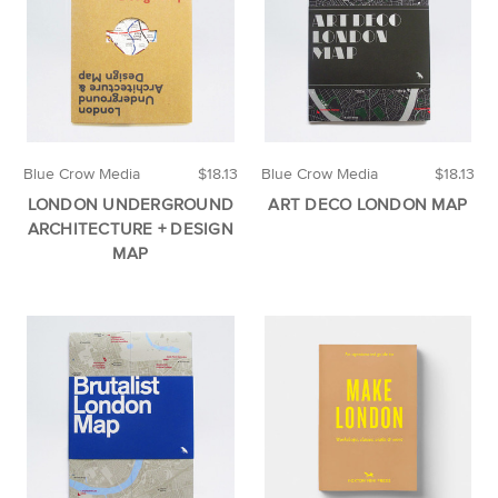
Blue Crow Media
$18.13
Blue Crow Media
$18.13
LONDON UNDERGROUND
ART DECO LONDON MAP
ARCHITECTURE + DESIGN
MAP