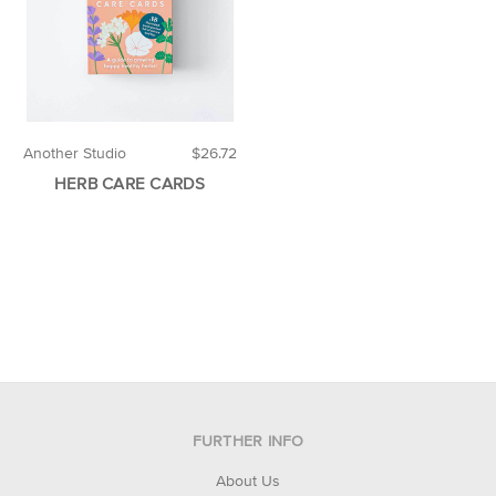
Another Studio
$26.72
HERB CARE CARDS
FURTHER INFO
About Us