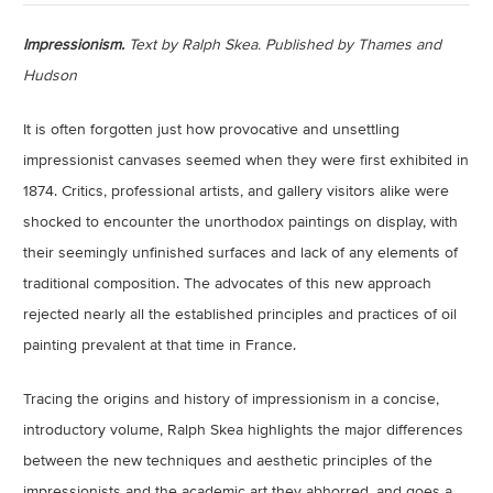
Impressionism.
Text by Ralph Skea. Published by Thames and
Hudson
It is often forgotten just how provocative and unsettling
impressionist canvases seemed when they were first exhibited in
1874. Critics, professional artists, and gallery visitors alike were
shocked to encounter the unorthodox paintings on display, with
their seemingly unfinished surfaces and lack of any elements of
traditional composition. The advocates of this new approach
rejected nearly all the established principles and practices of oil
painting prevalent at that time in France.
Tracing the origins and history of impressionism in a concise,
introductory volume, Ralph Skea highlights the major differences
between the new techniques and aesthetic principles of the
impressionists and the academic art they abhorred, and goes a