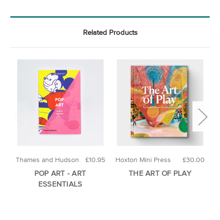
Related Products
Thames and Hudson
£10.95
Hoxton Mini Press
£30.00
H
POP ART - ART
THE ART OF PLAY
ESSENTIALS