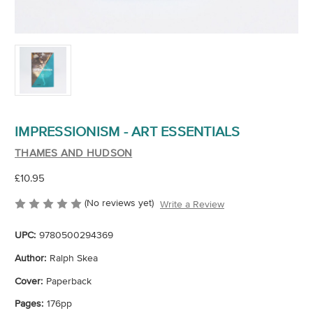
IMPRESSIONISM - ART ESSENTIALS
THAMES AND HUDSON
£10.95
(No reviews yet)
Write a Review
UPC:
9780500294369
Author:
Ralph Skea
Cover:
Paperback
Pages:
176pp