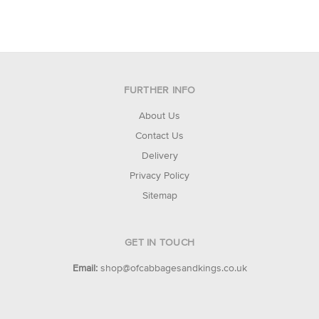
FURTHER INFO
About Us
Contact Us
Delivery
Privacy Policy
Sitemap
GET IN TOUCH
Email:
shop@ofcabbagesandkings.co.uk