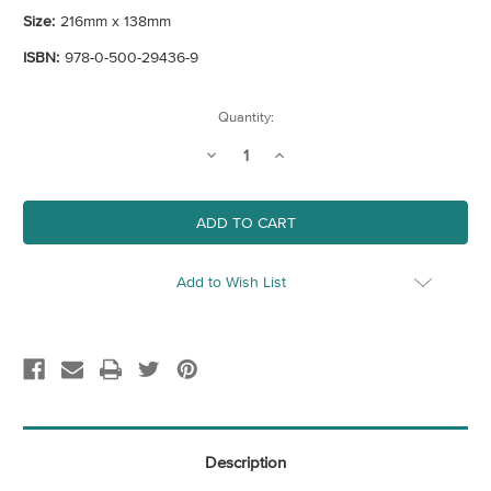
Size:
216mm x 138mm
ISBN:
978-0-500-29436-9
Current
Quantity:
Stock:
Decrease
Increase
Quantity
Quantity
of
of
Impressionism
Impressionism
-
-
Art
Art
Essentials
Essentials
Add to Wish List
Description