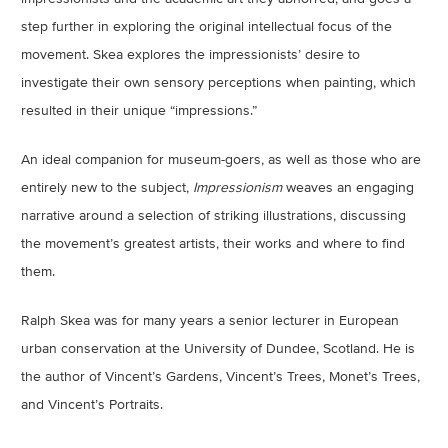
step further in exploring the original intellectual focus of the
movement. Skea explores the impressionists’ desire to
investigate their own sensory perceptions when painting, which
resulted in their unique “impressions.”
An ideal companion for museum-goers, as well as those who are
entirely new to the subject,
Impressionism
weaves an engaging
narrative around a selection of striking illustrations, discussing
the movement’s greatest artists, their works and where to find
them.
Ralph Skea was for many years a senior lecturer in European
urban conservation at the University of Dundee, Scotland. He is
the author of Vincent’s Gardens, Vincent’s Trees, Monet’s Trees,
and Vincent’s Portraits.