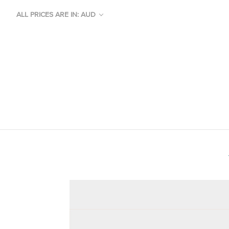
ALL PRICES ARE IN: AUD