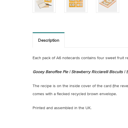
Description
Each pack of A6 notecards contains four sweet fruit r
Gooey Banoffee Pie | Strawberry Ricciarelli Biscuits 
The recipe is on the inside cover of the card (the rev
comes with a flecked recycled brown envelope.
Printed and assembled in the UK.