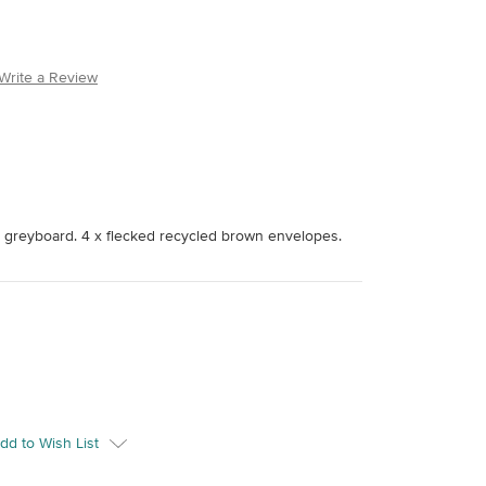
Write a Review
 greyboard. 4 x flecked recycled brown envelopes.
dd to Wish List