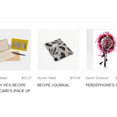
 Wald
$13.27
Studio Wald
$17.09
Gavin Dobson
N VEG RECIPE
RECIPE JOURNAL
PERSEPHONE'S 
CARDS (PACK OF