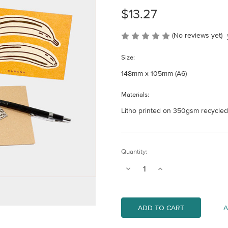
$13.27
(No reviews yet)
Size:
148mm x 105mm (A6)
Materials:
Litho printed on 350gsm recycled
Current
Quantity:
Stock:
Decrease
Increase
Quantity
Quantity
of
of
Fruit
Fruit
Recipe
Recipe
Notecards
Notecards
A
(Pack
(Pack
of
of
4)
4)