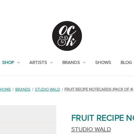
SHOP
ARTISTS
BRANDS
SHOWS
BLOG
HOME
BRANDS
STUDIO WALD
FRUIT RECIPE NOTECARDS (PACK OF 4)
FRUIT RECIPE N
STUDIO WALD