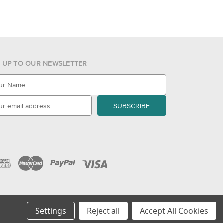
N UP TO OUR NEWSLETTER
Settings
Reject all
Accept All Cookies