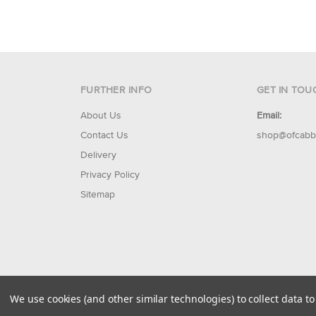
FURTHER INFO
GET IN TOU
About Us
Email:
Contact Us
shop@ofcabb
Delivery
Privacy Policy
Sitemap
© 2026 Of Cabbages & Kings
We use cookies (and other similar technologies) to collect data 