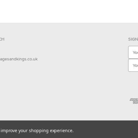
CH
SIG
E
m
agesandkings.co.uk
a
i
l
A
d
d
r
e
s
s
to improve your shopping experience.