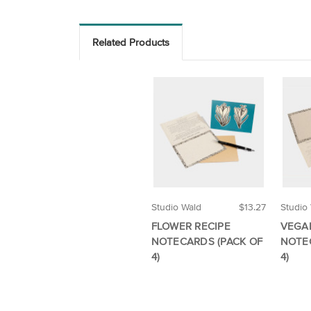
Related Products
Studio Wald
$13.27
Studio
FLOWER RECIPE
VEGA
NOTECARDS (PACK OF
NOTE
4)
4)