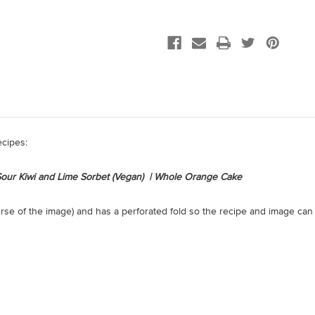
ecipes:
| Sour Kiwi and Lime Sorbet (Vegan) | Whole Orange Cake
erse of the image) and has a perforated fold so the recipe and image can 