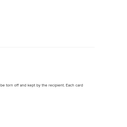
be torn off and kept by the recipient. Each card