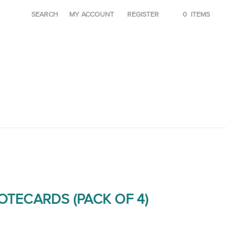
SEARCH
MY ACCOUNT
REGISTER
0
ITEMS
OTECARDS (PACK OF 4)