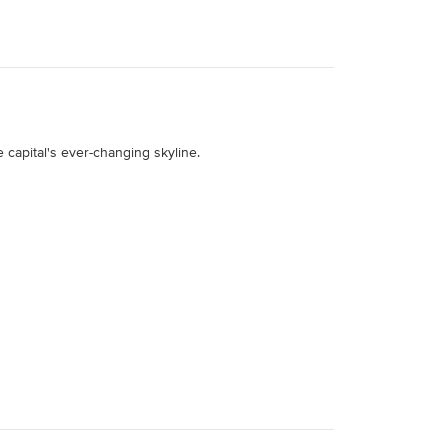
 capital's ever-changing skyline.