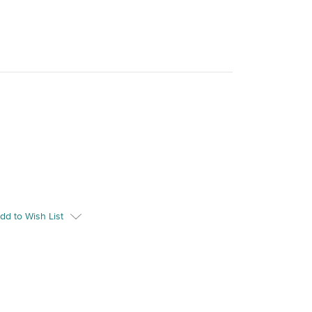
dd to Wish List