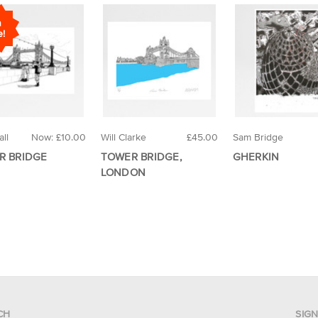
n
e!
ll
Now:
£10.00
Will Clarke
£45.00
Sam Bridge
R BRIDGE
TOWER BRIDGE,
GHERKIN
LONDON
CH
SIG