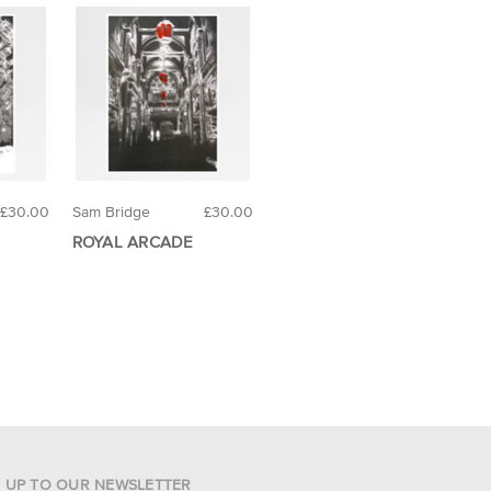
£30.00
Sam Bridge
£30.00
ROYAL ARCADE
N UP TO OUR NEWSLETTER