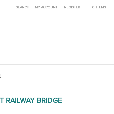
SEARCH
MY ACCOUNT
REGISTER
0
ITEMS
E
T RAILWAY BRIDGE