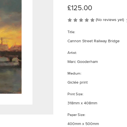
£125.00
(No reviews yet)
Title:
Cannon Street Railway Bridge
Artist:
Marc Gooderham
Medium:
Giclée print
Print Size:
318mm x 408mm
Paper Size:
400mm x 500mm