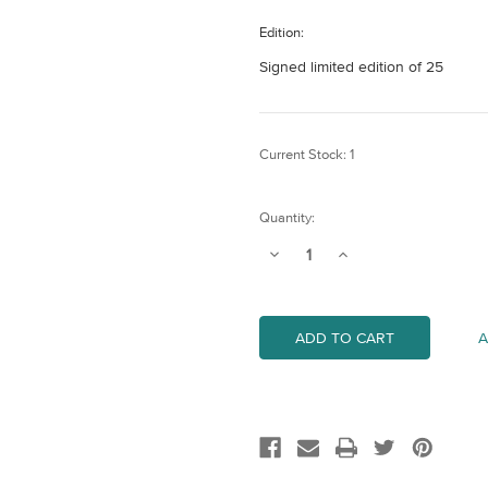
Edition:
Signed limited edition of 25
Current Stock:
1
Quantity:
Decrease
Increase
Quantity
Quantity
of
of
Cannon
Cannon
Street
Street
Railway
Railway
A
Bridge
Bridge