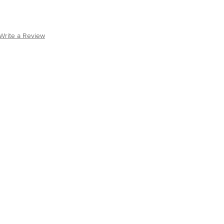
Write a Review