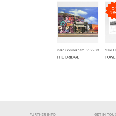
O
Sal
Marc Gooderham
£165.00
Mike Ha
THE BRIDGE
TOWE
FURTHER INFO
GET IN TOU