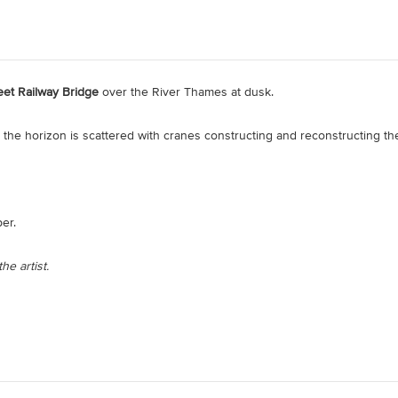
et Railway Bridge
over the River Thames at dusk.
the horizon is scattered with cranes constructing and reconstructing the
er.
he artist.