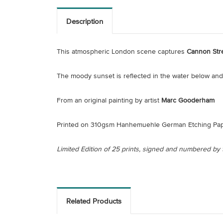
Description
This atmospheric London scene captures
Cannon Stre
The moody sunset is reflected in the water below and 
From an original painting by artist
Marc Gooderham
Printed on 310gsm Hanhemuehle German Etching Pap
Limited Edition of 25 prints, signed and numbered by t
Related Products