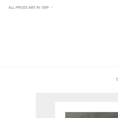
ALL PRICES ARE IN: GBP