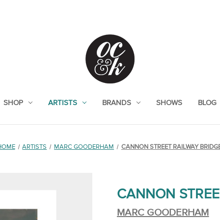
SHOP
ARTISTS
BRANDS
SHOWS
BLOG
HOME
ARTISTS
MARC GOODERHAM
CANNON STREET RAILWAY BRIDG
CANNON STREE
MARC GOODERHAM