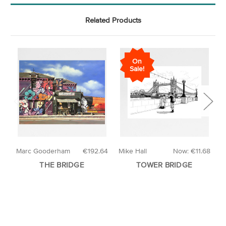
Related Products
On
Sale!
Marc Gooderham
€192.64
Mike Hall
Now:
€11.68
W
THE BRIDGE
TOWER BRIDGE
T