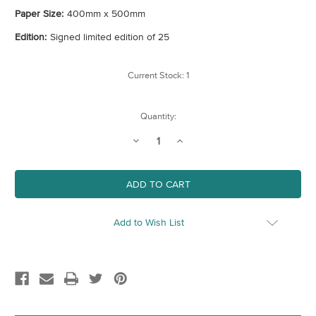
Paper Size:
400mm x 500mm
Edition:
Signed limited edition of 25
Current Stock:
1
Quantity:
Decrease
Increase
Quantity
Quantity
of
of
Cannon
Cannon
Street
Street
Railway
Railway
Bridge
Bridge
Add to Wish List