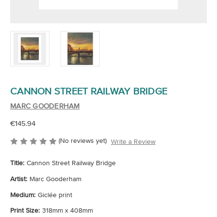
CANNON STREET RAILWAY BRIDGE
MARC GOODERHAM
€145.94
(No reviews yet)
Write a Review
Title:
Cannon Street Railway Bridge
Artist:
Marc Gooderham
Medium:
Giclée print
Print Size:
318mm x 408mm