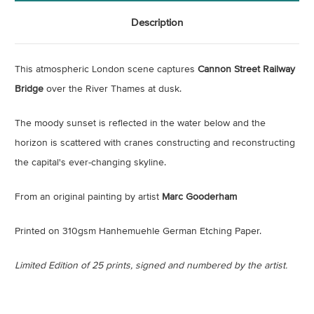
Description
This atmospheric London scene captures
Cannon Street Railway
Bridge
over the River Thames at dusk.
The moody sunset is reflected in the water below and the
horizon is scattered with cranes constructing and reconstructing
the capital's ever-changing skyline.
From an original painting by artist
Marc Gooderham
Printed on 310gsm Hanhemuehle German Etching Paper.
Limited Edition of 25 prints, signed and numbered by the artist.