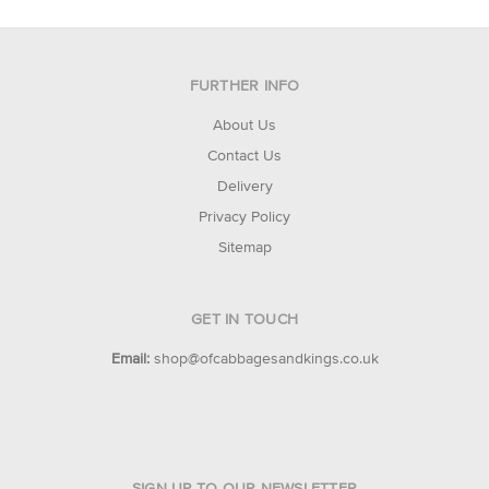
FURTHER INFO
About Us
Contact Us
Delivery
Privacy Policy
Sitemap
GET IN TOUCH
Email:
shop@ofcabbagesandkings.co.uk
SIGN UP TO OUR NEWSLETTER