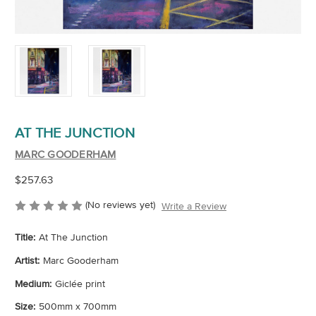
AT THE JUNCTION
MARC GOODERHAM
$257.63
(No reviews yet)
Write a Review
Title:
At The Junction
Artist:
Marc Gooderham
Medium:
Giclée print
Size:
500mm x 700mm