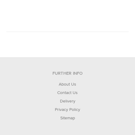
FURTHER INFO
About Us
Contact Us
Delivery
Privacy Policy
Sitemap