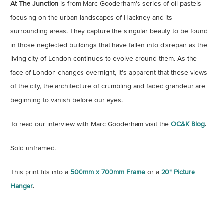
At The Junction
is from Marc Gooderham's series of oil pastels
focusing on the urban landscapes of Hackney and its
surrounding areas. They capture the singular beauty to be found
in those neglected buildings that have fallen into disrepair as the
living city of London continues to evolve around them. As the
face of London changes overnight, it's apparent that these views
of the city, the architecture of crumbling and faded grandeur are
beginning to vanish before our eyes.
To read our interview with Marc Gooderham visit the
OC&K Blog
.
Sold unframed.
This print fits into a
500mm x 700mm Frame
or a
20" Picture
Hanger
.