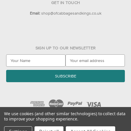
GET IN TOUCH
Email:
shop@ofcabbagesandkings.co.uk
SIGN UP TO OUR NEWSLETTER
E
m
a
i
l
A
d
d
r
e
We use cookies (and other similar technologies) to collect data
to improve your shopping experience.
s
© 2026 Of Cabbages & Kings
s