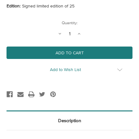
Edition:
Signed limited edition of 25
Current
Quantity:
Stock:
Decrease
Increase
Quantity
Quantity
of
of
At
At
The
The
Junction
Junction
Add to Wish List
Description