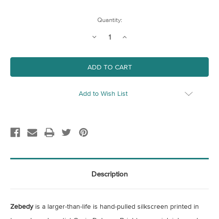
Current
Quantity:
Stock:
Decrease
Increase
Quantity
Quantity
of
of
Zebedy
Zebedy
Add to Wish List
Description
Zebedy
is a larger-than-life is hand-pulled silkscreen printed in