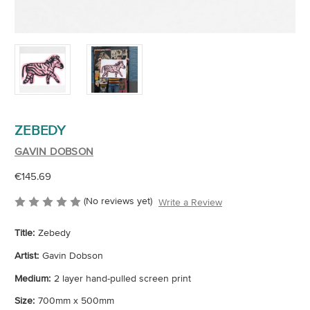
ZEBEDY
GAVIN DOBSON
€145.69
(No reviews yet)
Write a Review
Title:
Zebedy
Artist:
Gavin Dobson
Medium:
2 layer hand-pulled screen print
Size:
700mm x 500mm