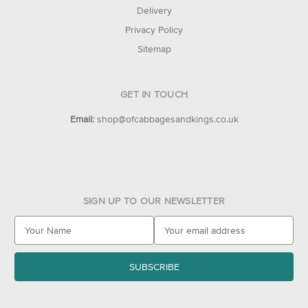
Delivery
Privacy Policy
Sitemap
GET IN TOUCH
Email:
shop@ofcabbagesandkings.co.uk
SIGN UP TO OUR NEWSLETTER
E
m
a
i
l
A