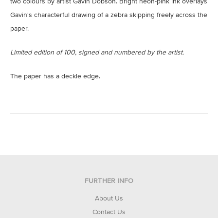
two colours by artist Gavin Dobson. Bright neon-pink ink overlays
Gavin's characterful drawing of a zebra skipping freely across the
paper.
Limited edition of 100, signed and numbered by the artist.
The paper has a deckle edge.
FURTHER INFO
About Us
Contact Us