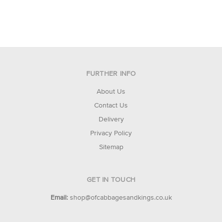
FURTHER INFO
About Us
Contact Us
Delivery
Privacy Policy
Sitemap
GET IN TOUCH
Email:
shop@ofcabbagesandkings.co.uk