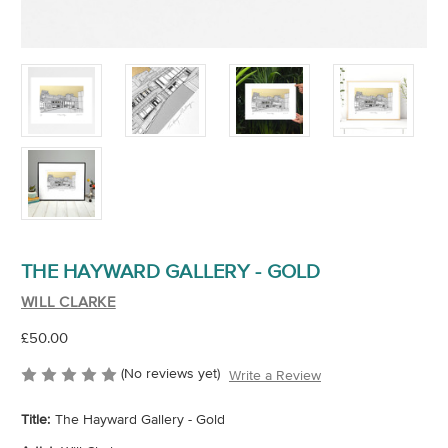
THE HAYWARD GALLERY - GOLD
WILL CLARKE
£50.00
(No reviews yet)
Write a Review
Title:
The Hayward Gallery - Gold