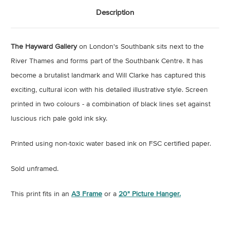
Description
The Hayward Gallery
on London's Southbank sits next to the
River Thames and forms part of the Southbank Centre. It has
become a brutalist landmark and Will Clarke has captured this
exciting, cultural icon with his detailed illustrative style. Screen
printed in two colours - a combination of black lines set against
luscious rich pale gold ink sky.
Printed using non-toxic water based ink on FSC certified paper.
Sold unframed.
This print fits in an
A3 Frame
or a
20" Picture Hanger.