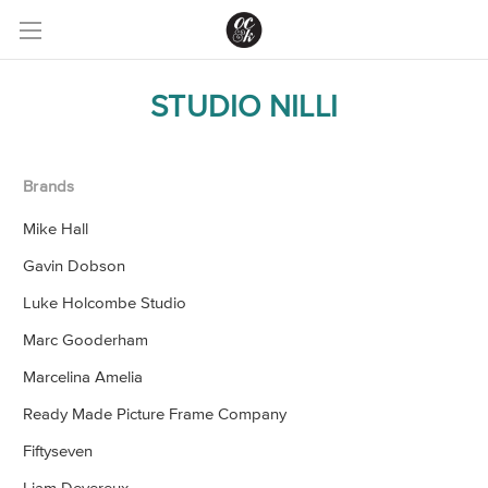
STUDIO NILLI
Brands
Mike Hall
Gavin Dobson
Luke Holcombe Studio
Marc Gooderham
Marcelina Amelia
Ready Made Picture Frame Company
Fiftyseven
Liam Devereux