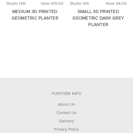
Studio Nilli
Now:
£15.00
Studio Nilli
Now:
£8.00
MEDIUM 3D PRINTED
SMALL 3D PRINTED
GEOMETRIC PLANTER
GEOMETRIC DARK GREY
PLANTER
FURTHER INFO
About Us
Contact Us
Delivery
Privacy Policy