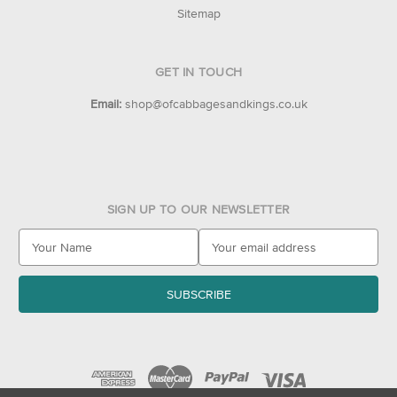
Sitemap
GET IN TOUCH
Email:
shop@ofcabbagesandkings.co.uk
SIGN UP TO OUR NEWSLETTER
E
m
a
i
l
A
d
d
r