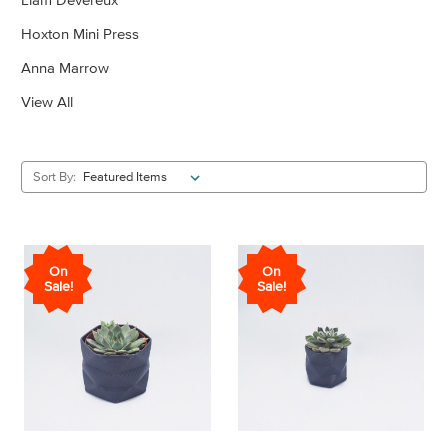
Hoxton Mini Press
Anna Marrow
View All
Sort By:
On
On
Sale!
Sale!