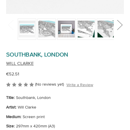
SOUTHBANK, LONDON
WILL CLARKE
€52.51
(No reviews yet)
Write a Review
Title:
Southbank, London
Artist:
Will Clarke
Medium:
Screen print
Size:
297mm x 420mm (A3)