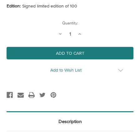
Edition:
Signed limited edition of 100
Current
Quantity:
Stock:
Decrease
Increase
Quantity
Quantity
of
of
Southbank,
Southbank,
London
London
Add to Wish List
Description