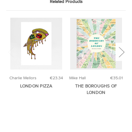
Related Products
Charlie Mellors
€23.34
Mike Hall
€35.01
H
LONDON PIZZA
THE BOROUGHS OF
A
LONDON