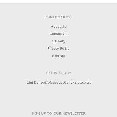
FURTHER INFO
About Us
Contact Us
Delivery
Privacy Policy
Sitemap
GET IN TOUCH
Email:
shop@ofcabbagesandkings.co.uk
SIGN UP TO OUR NEWSLETTER