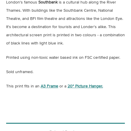
London's famous
Southbank
is a cultural hub along the River
Thames. With buildings like the Southbank Centre, National
Theatre, and BFI film theatre and attractions like the London Eye.
It's become a destination for tourists and Londer's alike. This
architectural screen print is printed in two colours - a combination
of black lines with light blue ink.
Printed using non-toxic water based ink on FSC certified paper.
Sold unframed.
This print fits in an
A3 Frame
or a
20" Picture Hanger.