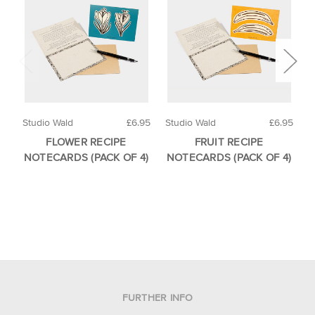
Studio Wald
£6.95
Studio Wald
£6.95
S
FLOWER RECIPE
FRUIT RECIPE
NOTECARDS (PACK OF 4)
NOTECARDS (PACK OF 4)
FURTHER INFO