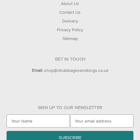
About Us
Contact Us
Delivery
Privacy Policy
Sitemap
GET IN TOUCH
Email:
shop@ofcabbagesandkings.co.uk
SIGN UP TO OUR NEWSLETTER
E
m
a
i