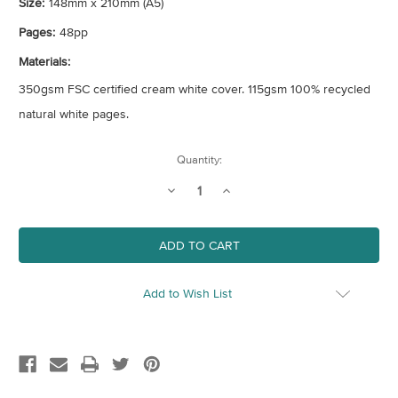
Size:
148mm x 210mm (A5)
Pages:
48pp
Materials:
350gsm FSC certified cream white cover. 115gsm 100% recycled
natural white pages.
Current
Quantity:
Stock:
Decrease
Increase
Quantity
Quantity
of
of
Recipe
Recipe
Journal
Journal
Add to Wish List