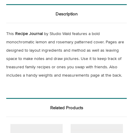
Description
This
Recipe Journal
by Studio Wald features a bold
monochromatic lemon and rosemary patterned cover. Pages are
designed to layout ingredients and method as well as leaving
space to make notes and draw pictures. Use it to keep track of
treasured family recipes or ones you swap with friends. Also
includes a handy weights and measurements page at the back.
Related Products