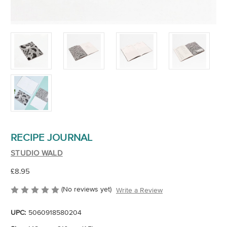
RECIPE JOURNAL
STUDIO WALD
£8.95
(No reviews yet)
Write a Review
UPC:
5060918580204