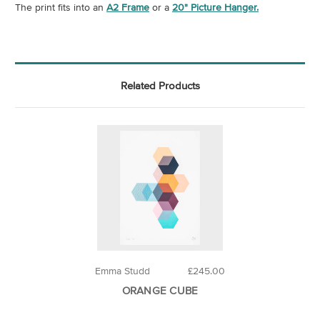
The print fits into an
A2 Frame
or a
20" Picture Hanger.
Related Products
Emma Studd
£245.00
ORANGE CUBE