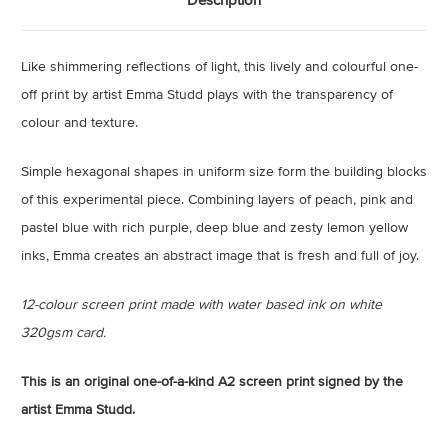
Like shimmering reflections of light, this lively and colourful one-
off print by artist Emma Studd plays with the transparency of
colour and texture.
Simple hexagonal shapes in uniform size form the building blocks
of this experimental piece. Combining layers of peach, pink and
pastel blue with rich purple, deep blue and zesty lemon yellow
inks, Emma creates an abstract image that is fresh and full of joy.
12-colour screen print made with water based ink on white
320gsm card.
This is an original one-of-a-kind A2 screen print signed by the
artist Emma Studd.