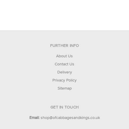
FURTHER INFO
About Us
Contact Us
Delivery
Privacy Policy
Sitemap
GET IN TOUCH
Email:
shop@ofcabbagesandkings.co.uk