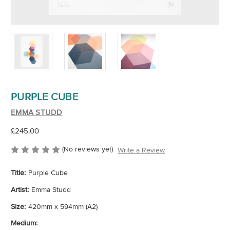
PURPLE CUBE
EMMA STUDD
£245.00
(No reviews yet)
Write a Review
Title:
Purple Cube
Artist:
Emma Studd
Size:
420mm x 594mm (A2)
Medium: