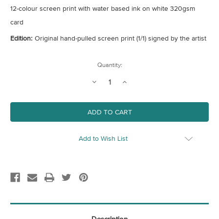
12-colour screen print with water based ink on white 320gsm
card
Edition:
Original hand-pulled screen print (1/1) signed by the artist
Current
Quantity:
Stock:
Decrease
Increase
Quantity
Quantity
of
of
Purple
Purple
Cube
Cube
Add to Wish List
Description