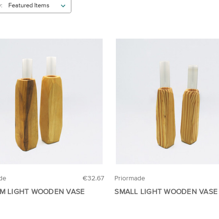
:
de
€32.67
Priormade
M LIGHT WOODEN VASE
SMALL LIGHT WOODEN VASE