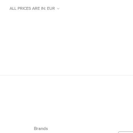
ALL PRICES ARE IN: EUR
Brands