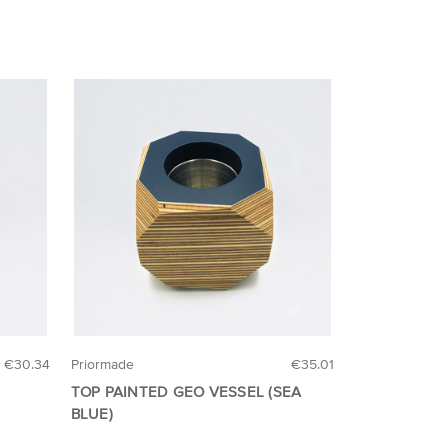
€30.34
Priormade
€35.01
TOP PAINTED GEO VESSEL (SEA
BLUE)