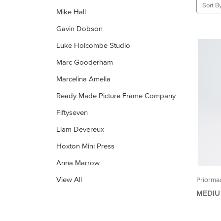
Sort By
Mike Hall
Gavin Dobson
Luke Holcombe Studio
Marc Gooderham
Marcelina Amelia
Ready Made Picture Frame Company
Fiftyseven
Liam Devereux
Hoxton Mini Press
Anna Marrow
View All
Priorma
MEDIU