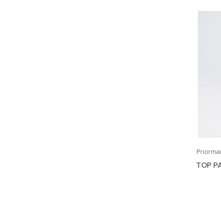
Priorma
TOP P