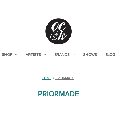
SHOP
ARTISTS
BRANDS
SHOWS
BLOG
HOME
PRIORMADE
PRIORMADE