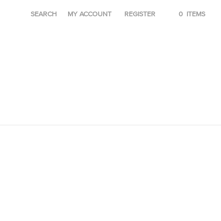
SEARCH
MY ACCOUNT
REGISTER
0
ITEMS