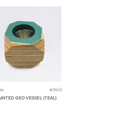
de
€35.01
AINTED GEO VESSEL (TEAL)