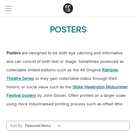
POSTERS
Posters
are designed to be both eye catching and informative
and can consist of both text or image. Sometimes produced as
collectable limited editions such as the 45 Original
Rainbow
Theatre Series
or they gain collectable status through their
historic or social value such as the
Stoke Newington Midsummer
Festival posters
by John Gosler. Often printed on a larger scale
using more industrialised printing process such as offset litho.
Sort By: