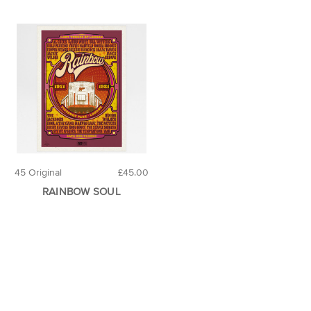
45 Original
£45.00
RAINBOW SOUL