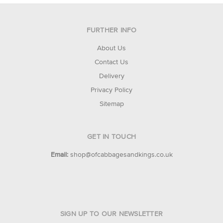
FURTHER INFO
About Us
Contact Us
Delivery
Privacy Policy
Sitemap
GET IN TOUCH
Email:
shop@ofcabbagesandkings.co.uk
SIGN UP TO OUR NEWSLETTER