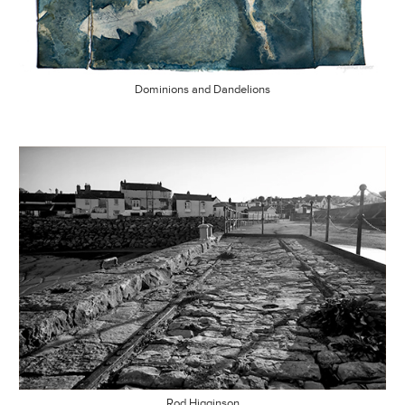
Dominions and Dandelions
Rod Higginson