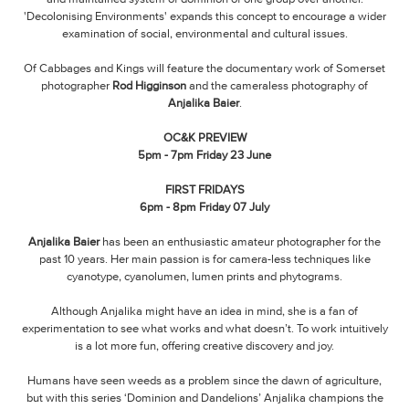
'Decolonising Environments' expands this concept to encourage a wider
examination of social, environmental and cultural issues.
Of Cabbages and Kings will feature the documentary work of Somerset
photographer
Rod Higginson
and the cameraless photography of
Anjalika Baier
.
OC&K PREVIEW
5pm - 7pm Friday 23 June
FIRST FRIDAYS
6pm - 8pm Friday 07 July
Anjalika Baier
has been an enthusiastic amateur photographer for the
past 10 years. Her main passion is for camera-less techniques like
cyanotype, cyanolumen, lumen prints and phytograms.
Although Anjalika might have an idea in mind, she is a fan of
experimentation to see what works and what doesn’t. To work intuitively
is a lot more fun, offering creative discovery and joy.
Humans have seen weeds as a problem since the dawn of agriculture,
but with this series ‘Dominion and Dandelions’ Anjalika champions the