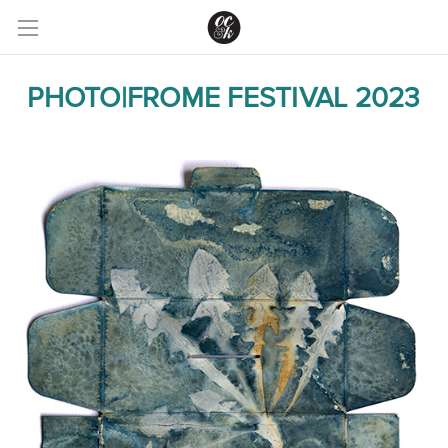
PHOTO|FROME FESTIVAL 2023