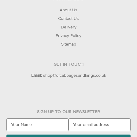
About Us
Contact Us
Delivery
Privacy Policy
Sitemap
GET IN TOUCH
Email:
shop@ofcabbagesandkings.co.uk
SIGN UP TO OUR NEWSLETTER
E
m
a