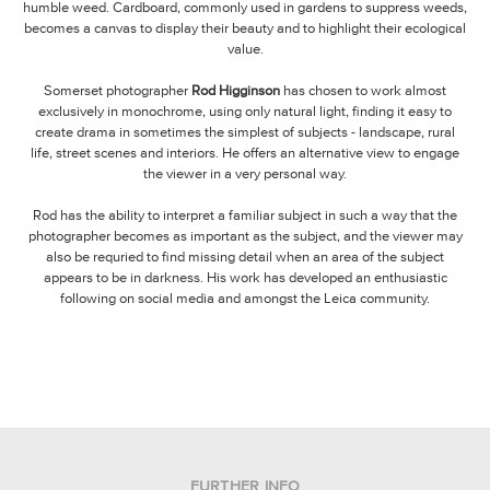
humble weed. Cardboard, commonly used in gardens to suppress weeds,
becomes a canvas to display their beauty and to highlight their ecological
value.
Somerset photographer
Rod Higginson
has chosen to work almost
exclusively in monochrome, using only natural light, finding it easy to
create drama in sometimes the simplest of subjects - landscape, rural
life, street scenes and interiors. He offers an alternative view to engage
the viewer in a very personal way.
Rod has the ability to interpret a familiar subject in such a way that the
photographer becomes as important as the subject, and the viewer may
also be requried to find missing detail when an area of the subject
appears to be in darkness. His work has developed an enthusiastic
following on social media and amongst the Leica community.
FURTHER INFO