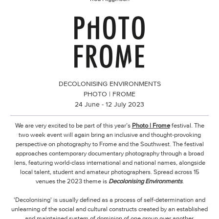
DECOLONISING ENVIRONMENTS
PHOTO | FROME
24 June - 12 July 2023
We are very excited to be part of this year’s
Photo | Frome
festival. The
two week event will again bring an inclusive and thought-provoking
perspective on photography to Frome and the Southwest. The festival
approaches contemporary documentary photography through a broad
lens, featuring world-class international and national names, alongside
local talent, student and amateur photographers. Spread across 15
venues the 2023 theme is
Decolonising Environments
.
'Decolonising' is usually defined as a process of self-determination and
unlearning of the social and cultural constructs created by an established
and maintained system of dominion of one group over another.