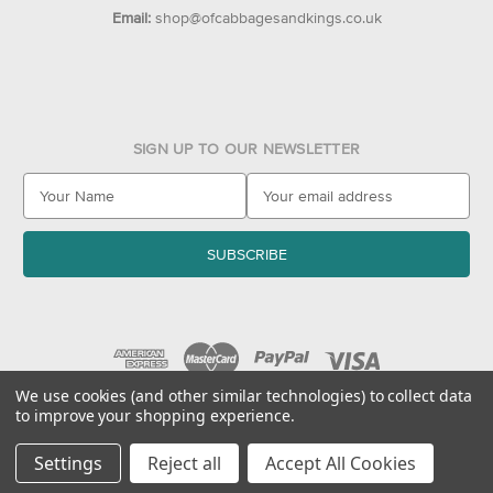
Email:
shop@ofcabbagesandkings.co.uk
SIGN UP TO OUR NEWSLETTER
E
m
a
i
l
A
d
d
r
e
We use cookies (and other similar technologies) to collect data
to improve your shopping experience.
s
© 2026 Of Cabbages & Kings
s
Settings
Reject all
Accept All Cookies