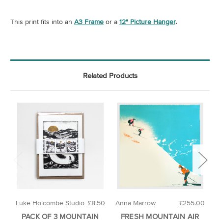
This print fits into an
A3 Frame
or a
12" Picture Hanger
.
Related Products
Luke Holcombe Studio
£8.50
Anna Marrow
£255.00
L
PACK OF 3 MOUNTAIN
FRESH MOUNTAIN AIR