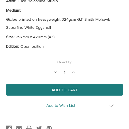
Artist:
Luke Holcombe Studio
Medium:
Giclée printed on heavyweight 324gsm G.F Smith Mohawk
Superfine White Eggshell
Size:
297mm x 420mm (A3)
Edition:
Open edition
Current
Quantity:
Stock:
Decrease
Increase
Quantity
Quantity
of
of
Mountain
Mountain
High
High
Add to Wish List