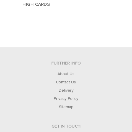
HIGH CARDS
FURTHER INFO
About Us
Contact Us
Delivery
Privacy Policy
Sitemap
GET IN TOUCH