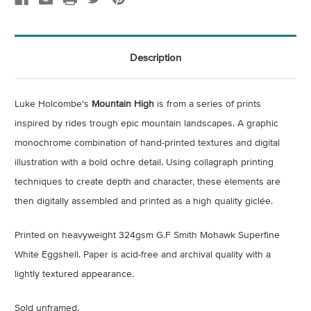
Description
Luke Holcombe's
Mountain High
is from a series of prints
inspired by rides trough epic mountain landscapes. A graphic
monochrome combination of hand-printed textures and digital
illustration with a bold ochre detail. Using
collagraph printing
techniques to create depth and character, these elements are
then digitally assembled and printed as a high quality giclée.
Printed on heavyweight 324gsm G.F Smith Mohawk Superfine
White Eggshell. Paper is acid-free and archival quality with a
lightly textured appearance.
Sold unframed.