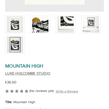
MOUNTAIN HIGH
LUKE HOLCOMBE STUDIO
£36.00
(No reviews yet)
Write a Review
Title:
Mountain High