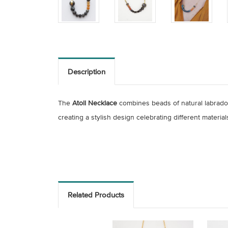
Description
The
Atoll Necklace
combines beads of natural labrado
creating a stylish design celebrating different
material
Related Products