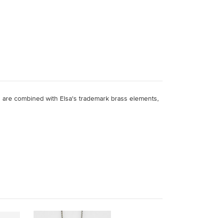
 are combined with Elsa's trademark brass elements,