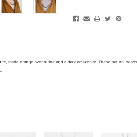
rite,
matte orange aventurine and a dark amazonite. These natural beads
s.