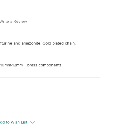
Write a Review
enturine and amazonite. Gold plated chain.
10mm-12mm + brass components.
dd to Wish List