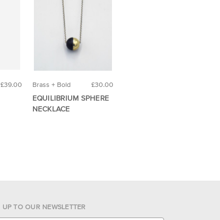
£39.00
Brass + Bold
£30.00
EQUILIBRIUM SPHERE
NECKLACE
N UP TO OUR NEWSLETTER