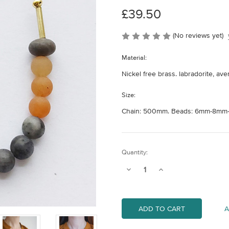
£39.50
(No reviews yet)
Material:
Nickel free brass. labradorite, av
Size:
Chain: 500mm. Beads: 6mm-8mm-
Current
Quantity:
Stock:
Decrease
Increase
Quantity
Quantity
of
of
Atoll
Atoll
Necklace
Necklace
-
-
A
Lava
Lava