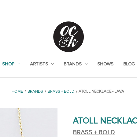
SHOP
ARTISTS
BRANDS
SHOWS
BLOG
HOME
BRANDS
BRASS + BOLD
ATOLL NECKLACE - LAVA
ATOLL NECKLAC
BRASS + BOLD