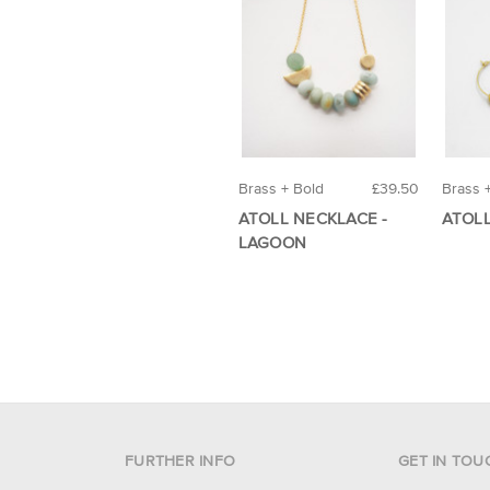
Brass + Bold
£39.50
Brass 
ATOLL NECKLACE -
ATOL
LAGOON
FURTHER INFO
GET IN TOU