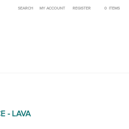
SEARCH
MY ACCOUNT
REGISTER
0
ITEMS
E - LAVA