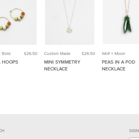
+ Bold
£26.50
Custom Made
£26.50
Wolf + Moon
L HOOPS
MINI SYMMETRY
PEAS IN A POD
NECKLACE
NECKLACE
CH
SIG