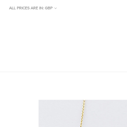
ALL PRICES ARE IN: GBP