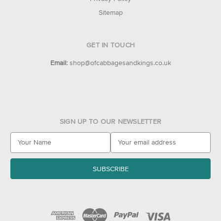
Sitemap
GET IN TOUCH
Email:
shop@ofcabbagesandkings.co.uk
SIGN UP TO OUR NEWSLETTER
E
m
a
i
l
A
d
d
r