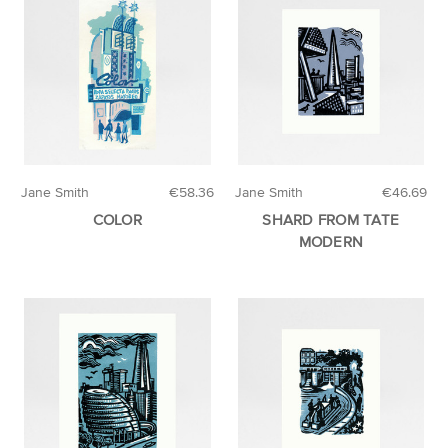
Jane Smith
€58.36
Jane Smith
€46.69
COLOR
SHARD FROM TATE
MODERN