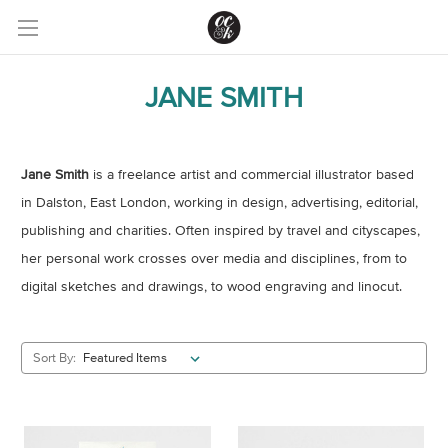
JANE SMITH
Jane Smith
is a freelance artist and commercial illustrator based
in Dalston, East London, working in design, advertising, editorial,
publishing and charities. Often inspired by travel and cityscapes,
her personal work crosses over media and disciplines, from to
digital sketches and drawings, to wood engraving and linocut.
Sort By: