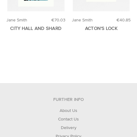
Jane Smith
€70.03
Jane Smith
€40.85
CITY HALL AND SHARD
ACTON'S LOCK
FURTHER INFO
About Us
Contact Us
Delivery
Privacy Policy