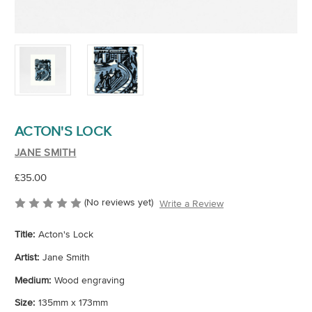
ACTON'S LOCK
JANE SMITH
£35.00
(No reviews yet)
Write a Review
Title:
Acton's Lock
Artist:
Jane Smith
Medium:
Wood engraving
Size:
135mm x 173mm