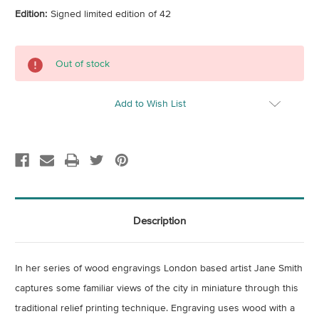
Edition:
Signed limited edition of 42
Current
Out of stock
Stock:
Add to Wish List
Description
In her series of wood engravings London based artist Jane Smith
captures some familiar views of the city in miniature through this
traditional relief printing technique. Engraving uses wood with a