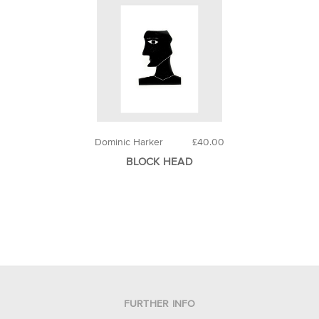
Dominic Harker
£40.00
BLOCK HEAD
FURTHER INFO