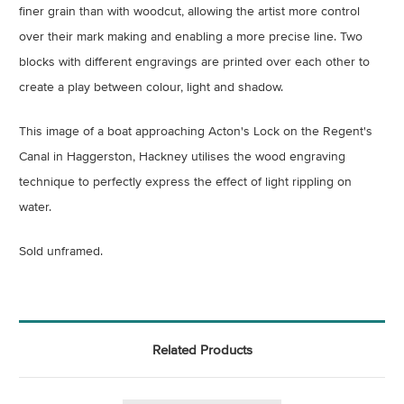
finer grain than with woodcut, allowing the artist more control
over their mark making and enabling a more precise line. Two
blocks with different engravings are printed over each other to
create a play between colour, light and shadow.
This image of a boat approaching Acton's Lock on the Regent's
Canal in Haggerston, Hackney utilises the wood engraving
technique to perfectly express the effect of light rippling on
water.
Sold unframed.
Related Products