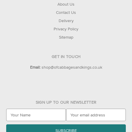
About Us
Contact Us
Delivery
Privacy Policy
Sitemap
GET IN TOUCH
Email:
shop@ofcabbagesandkings.co.uk
SIGN UP TO OUR NEWSLETTER
E
m
a
i