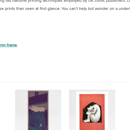
dopting old halftone printing techniques employed by UK comic publishers
hese prints than seen at first glance. You can’t help but wonder on a under
mm frame
.