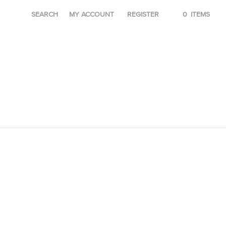
SEARCH
MY ACCOUNT
REGISTER
0
ITEMS