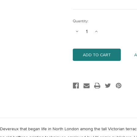
Current
Quantity:
Stock:
Decrease
Increase
Quantity
Quantity
of
of
Inside
Inside
17B
17B
A
m Devereux that began life in North London among the tall Victorian terr