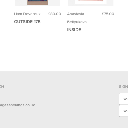
Liam Devereux
£80.00
Anastasia
£75.00
OUTSIDE 17B
Beltyukova
INSIDE
CH
SIG
E
m
agesandkings.co.uk
a
i
l
A