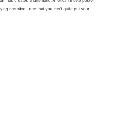
, Liam has created a cinematic American movie poster
lying narrative - one that you can’t quite put your