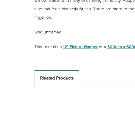
will be familiar with many of us living in the city. A
vibe that feels distinctly British. There are more to t
finger on.
Sold unframed.
This print fits a
12" Picture Hanger
or a
300mm x 600
Related Products