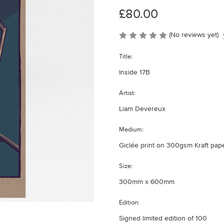
£80.00
(No reviews yet)
Title:
Inside 17B
Artist:
Liam Devereux
Medium:
Giclée print on 300gsm Kraft pap
Size:
300mm x 600mm
Edition:
Signed limited edition of 100