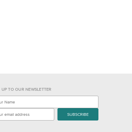
N UP TO OUR NEWSLETTER