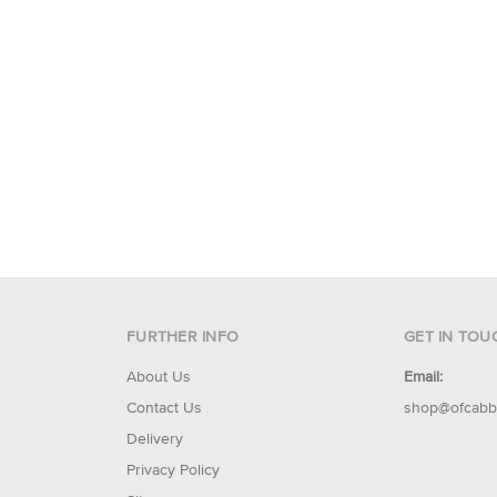
FURTHER INFO
GET IN TOU
About Us
Email:
Contact Us
shop@ofcabb
Delivery
Privacy Policy