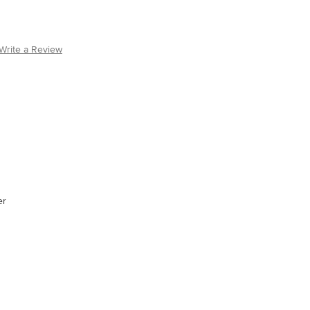
Write a Review
er