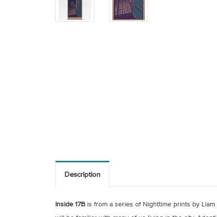
Description
Inside 17B
is from a series of Nighttime prints by Lia