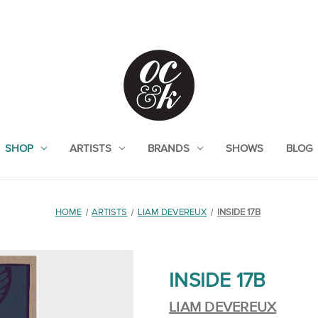
SHOP
ARTISTS
BRANDS
SHOWS
BLOG
HOME
ARTISTS
LIAM DEVEREUX
INSIDE 17B
INSIDE 17B
LIAM DEVEREUX