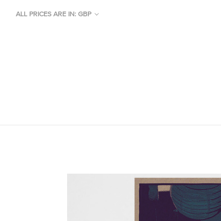
ALL PRICES ARE IN: GBP