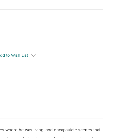
dd to Wish List
aces where he was living, and encapsulate scenes that