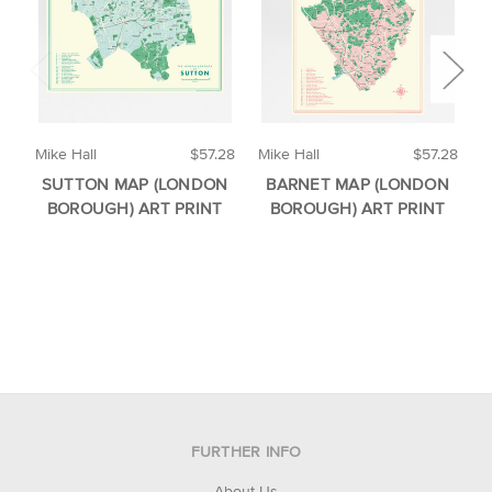
Mike Hall
$57.28
Mike Hall
$57.28
M
SUTTON MAP (LONDON
BARNET MAP (LONDON
BOROUGH) ART PRINT
BOROUGH) ART PRINT
FURTHER INFO
About Us