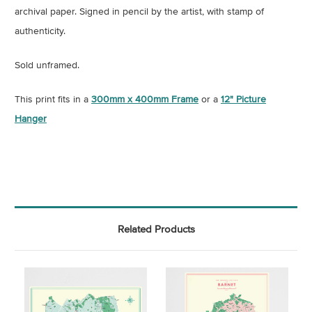
archival paper.
Signed in pencil by the artist, with stamp of
authenticity
.
Sold unframed.
This print fits in a
300mm x 400mm Frame
or a
12" Picture
Hanger
Related Products