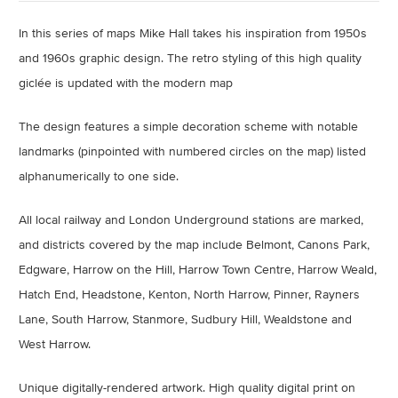
In this series of maps Mike Hall takes his inspiration from 1950s
and 1960s graphic design. The retro styling of this high quality
giclée is updated with the modern map
The design features a simple decoration scheme with notable
landmarks (pinpointed with numbered circles on the map) listed
alphanumerically to one side.
All local railway and London Underground stations are marked,
and districts covered by the map include Belmont, Canons Park,
Edgware, Harrow on the Hill, Harrow Town Centre, Harrow Weald,
Hatch End, Headstone, Kenton, North Harrow, Pinner, Rayners
Lane, South Harrow, Stanmore, Sudbury Hill, Wealdstone and
West Harrow.
Unique digitally-rendered artwork.
High quality digital print on