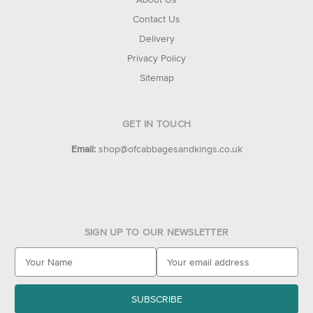
Contact Us
Delivery
Privacy Policy
Sitemap
GET IN TOUCH
Email:
shop@ofcabbagesandkings.co.uk
SIGN UP TO OUR NEWSLETTER
E
m
a
i