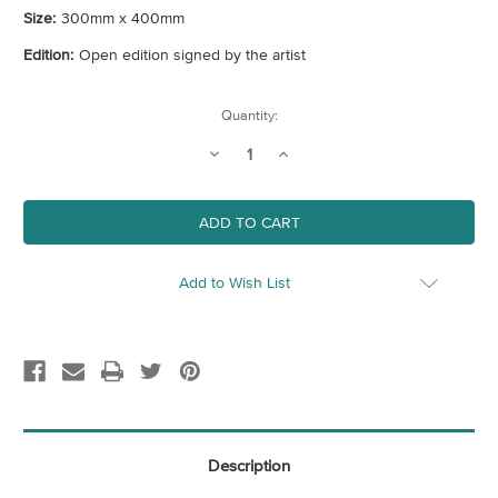
Size:
300mm x 400mm
Edition:
Open edition signed by the artist
Current
Quantity:
Stock:
Decrease
Increase
Quantity
Quantity
of
of
Harrow
Harrow
Map
Map
(London
(London
Borough)
Borough)
Art
Art
Print
Print
Add to Wish List
Description