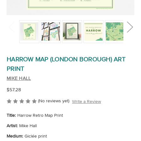
HARROW MAP (LONDON BOROUGH) ART
PRINT
MIKE HALL
$57.28
(No reviews yet)
Write a Review
Title:
Harrow Retro Map Print
Artist:
Mike Hall
Medium:
Giclée print