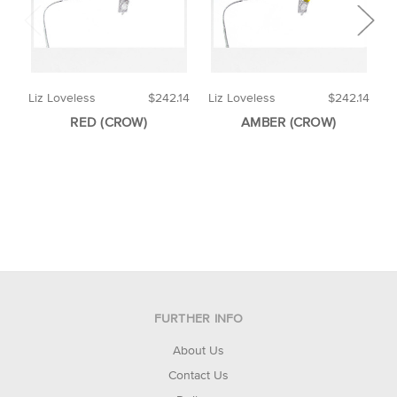
Liz Loveless
$242.14
Liz Loveless
$242.14
F
RED (CROW)
AMBER (CROW)
FURTHER INFO
About Us
Contact Us