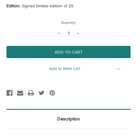
Edition:
Signed limited edition of 25
Current
Quantity:
Stock:
Decrease
Increase
Quantity
Quantity
of
of
Green
Green
(Crow)
(Crow)
Add to Wish List
Description