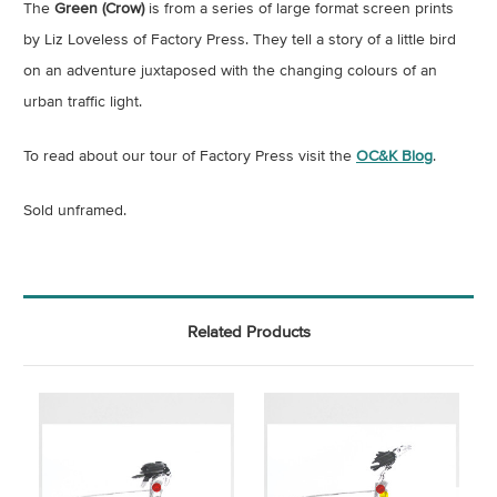
The
Green (Crow)
is from a series of large format screen prints
by Liz Loveless of Factory Press. They tell a story of a little bird
on an adventure juxtaposed with the changing colours of an
urban traffic light.
To read about our tour of Factory Press visit the
OC&K Blog
.
Sold unframed.
Related Products