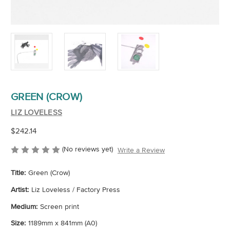
GREEN (CROW)
LIZ LOVELESS
$242.14
(No reviews yet)
Write a Review
Title:
Green (Crow)
Artist:
Liz Loveless / Factory Press
Medium:
Screen print
Size:
1189mm x 841mm (A0)