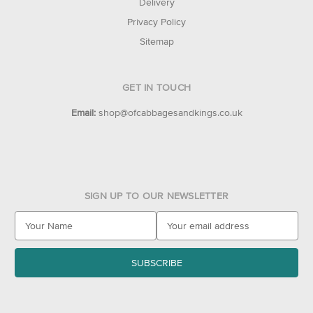
Delivery
Privacy Policy
Sitemap
GET IN TOUCH
Email:
shop@ofcabbagesandkings.co.uk
SIGN UP TO OUR NEWSLETTER
E
m
a
i
l
A
d