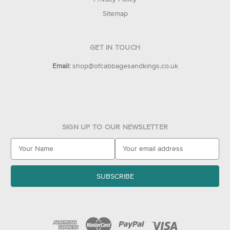
Sitemap
GET IN TOUCH
Email:
shop@ofcabbagesandkings.co.uk
SIGN UP TO OUR NEWSLETTER
E
m
a
i
l
A
d
d
r