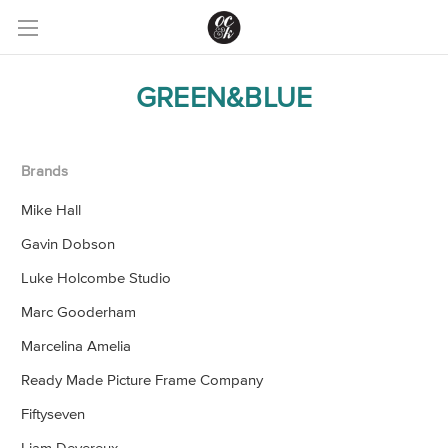
GREEN&BLUE
Brands
Mike Hall
Gavin Dobson
Luke Holcombe Studio
Marc Gooderham
Marcelina Amelia
Ready Made Picture Frame Company
Fiftyseven
Liam Devereux