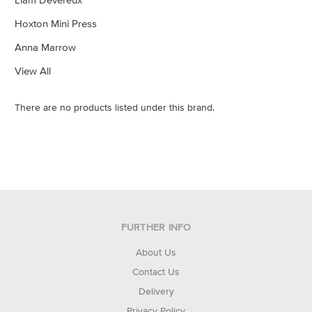
Hoxton Mini Press
Anna Marrow
View All
There are no products listed under this brand.
FURTHER INFO
About Us
Contact Us
Delivery
Privacy Policy