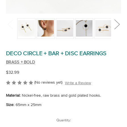
DECO CIRCLE + BAR + DISC EARRINGS
BRASS + BOLD
$32.99
(No reviews yet)
Write a Review
Material:
Nickel-free, raw brass and gold plated hooks.
Size:
65mm x 25mm
Current
Quantity:
Stock: