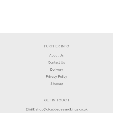
FURTHER INFO
About Us
Contact Us
Delivery
Privacy Policy
Sitemap
GET IN TOUCH
Email:
shop@ofcabbagesandkings.co.uk