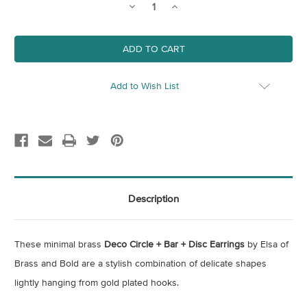
Decrease
Increase
Quantity
Quantity
of
of
Deco
Deco
Circle
Circle
+
+
Bar
Bar
+
+
Disc
Disc
Add to Wish List
Earrings
Earrings
Description
These minimal brass
Deco Circle + Bar + Disc Earrings
by Elsa of
Brass and Bold are a stylish combination of delicate shapes
lightly hanging from gold plated hooks.