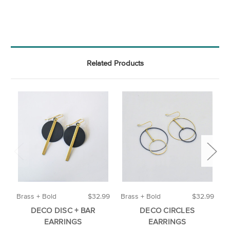
Related Products
Brass + Bold
$32.99
Brass + Bold
$32.99
A
DECO DISC + BAR
DECO CIRCLES
EARRINGS
EARRINGS