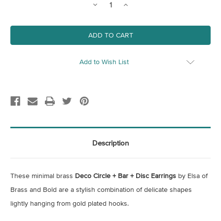
Decrease
Increase
Quantity
Quantity
of
of
Deco
Deco
Circle
Circle
+
+
Bar
Bar
+
+
Disc
Disc
Add to Wish List
Earrings
Earrings
Description
These minimal brass
Deco Circle + Bar + Disc Earrings
by Elsa of
Brass and Bold are a stylish combination of delicate shapes
lightly hanging from gold plated hooks.