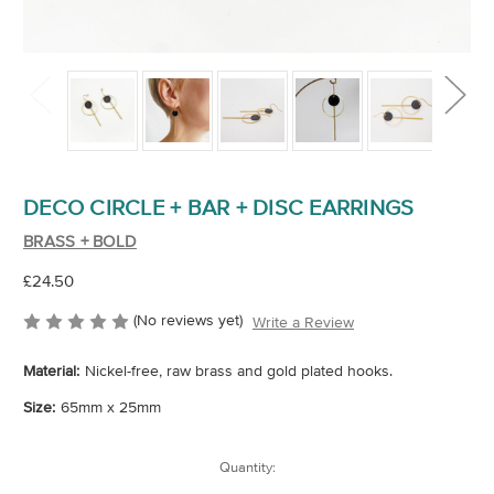
DECO CIRCLE + BAR + DISC EARRINGS
BRASS + BOLD
£24.50
(No reviews yet)
Write a Review
Material:
Nickel-free, raw brass and gold plated hooks.
Size:
65mm x 25mm
Current
Quantity:
Stock: