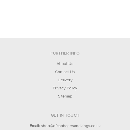
FURTHER INFO
About Us
Contact Us
Delivery
Privacy Policy
Sitemap
GET IN TOUCH
Email:
shop@ofcabbagesandkings.co.uk