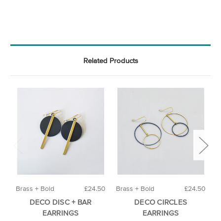
Related Products
Brass + Bold
£24.50
Brass + Bold
£24.50
A
DECO DISC + BAR
DECO CIRCLES
EARRINGS
EARRINGS