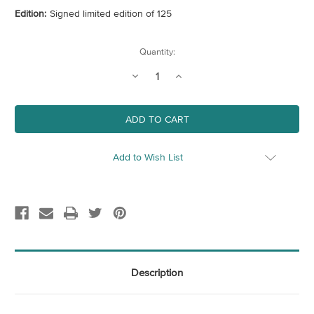
Edition:
Signed limited edition of 125
Current
Quantity:
Stock:
Decrease
Increase
Quantity
Quantity
of
of
Cloud
Cloud
Forest
Forest
-
-
Circle
Circle
Add to Wish List
Description