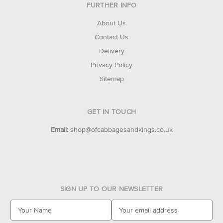
FURTHER INFO
About Us
Contact Us
Delivery
Privacy Policy
Sitemap
GET IN TOUCH
Email:
shop@ofcabbagesandkings.co.uk
SIGN UP TO OUR NEWSLETTER
E
m