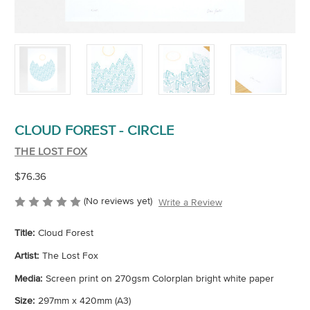
CLOUD FOREST - CIRCLE
THE LOST FOX
$76.36
(No reviews yet)
Write a Review
Title:
Cloud Forest
Artist:
The Lost Fox
Media:
Screen print on 270gsm Colorplan bright white paper
Size:
297mm x 420mm (A3)