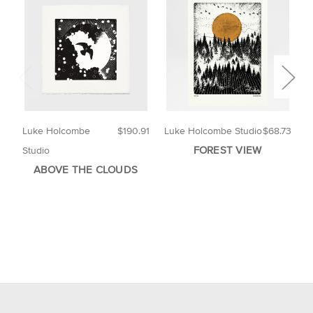
Luke Holcombe
$190.91
Luke Holcombe Studio
$68.73
B
FOREST VIEW
Studio
ABOVE THE CLOUDS