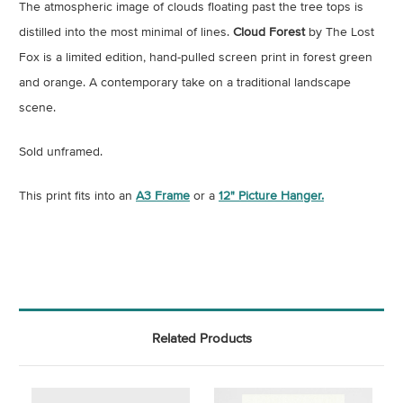
The atmospheric image of clouds floating past the tree tops is
distilled into the most minimal of lines.
Cloud Forest
by The Lost
Fox is a limited edition, hand-pulled screen print in forest green
and orange. A contemporary take on a traditional landscape
scene.
Sold unframed.
This print fits into an
A3 Frame
or a
12" Picture Hanger.
Related Products