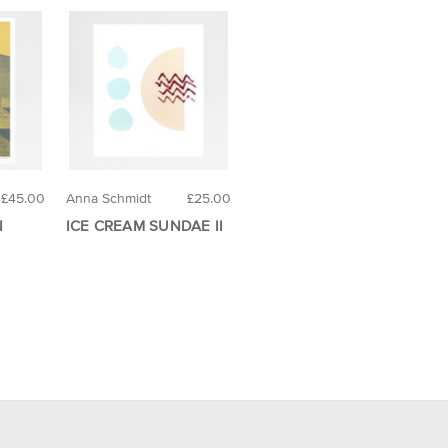
£45.00
Anna Schmidt
£25.00
I
ICE CREAM SUNDAE II