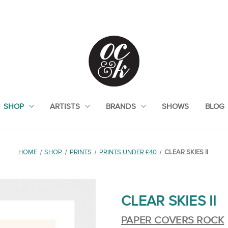
SHOP
ARTISTS
BRANDS
SHOWS
BLOG
HOME
SHOP
PRINTS
PRINTS UNDER £40
CLEAR SKIES II
CLEAR SKIES II
PAPER COVERS ROCK