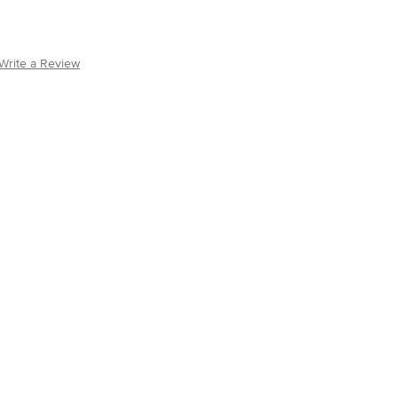
Write a Review