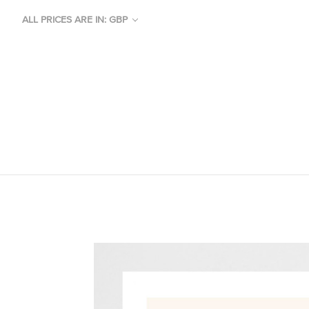
ALL PRICES ARE IN: GBP