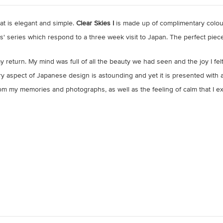
t is elegant and simple.
Clear Skies I
is made up of complimentary colou
es' series which respond to a three week visit to Japan. The perfect piece
 return. My mind was full of all the beauty we had seen and the joy I fe
ry aspect of Japanese design is astounding and yet it is presented with an
m my memories and photographs, as well as the feeling of calm that I exp