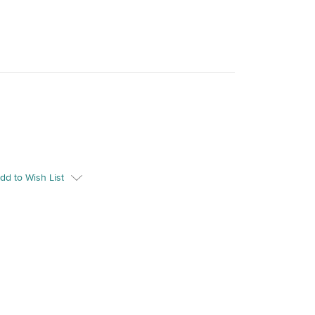
dd to Wish List