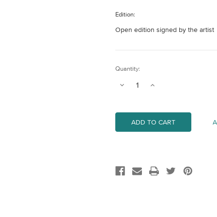
Edition:
Open edition signed by the artist
Current
Quantity:
Stock:
Decrease
Increase
Quantity
Quantity
of
of
Clear
Clear
Skies
Skies
II
II
A