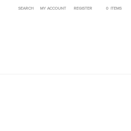
SEARCH
MY ACCOUNT
REGISTER
0
ITEMS