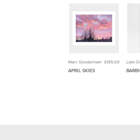
Marc Gooderham
£165.00
Liam D
APRIL SKIES
BARBI