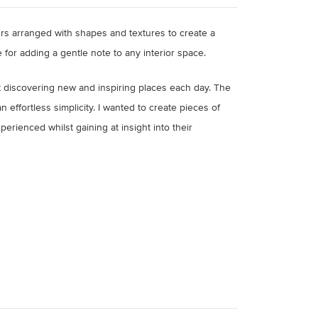
rs arranged with shapes and textures to create a
 for adding a gentle note to any interior space.
lt discovering new and inspiring places each day. The
 effortless simplicity. I wanted to create pieces of
erienced whilst gaining at insight into their