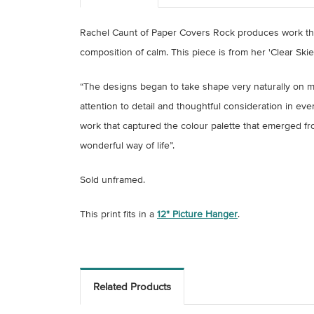
Rachel Caunt of Paper Covers Rock produces work tha
composition of calm. This piece is from her 'Clear Ski
“The designs began to take shape very naturally on my
attention to detail and thoughtful consideration in eve
work that captured the colour palette that emerged fro
wonderful way of life”.
Sold unframed.
This print fits in a
12" Picture Hanger
.
Related Products