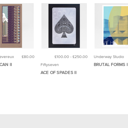
evereux
£80.00
£100.00 - £250.00
Underway Studio
CAN II
BRUTAL FORMS I
Fiftyseven
ACE OF SPADES II