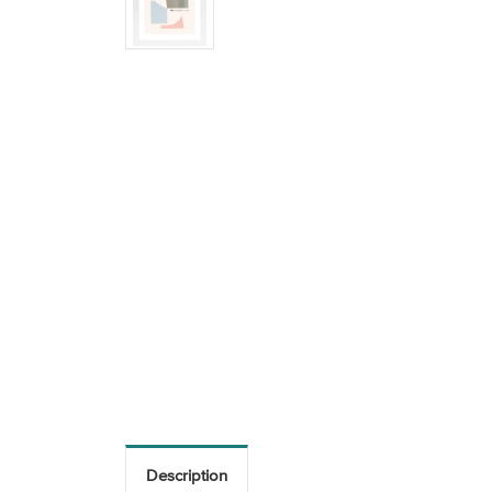
Description