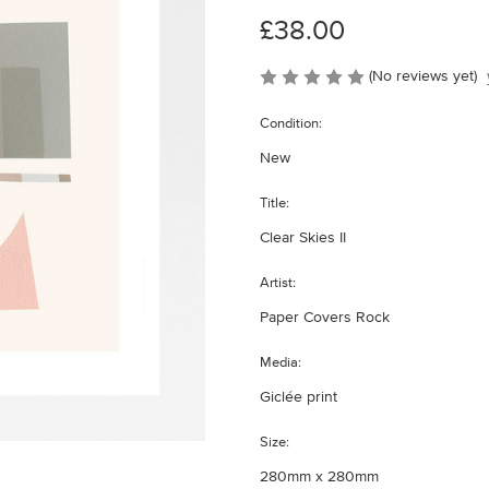
£38.00
(No reviews yet)
Condition:
New
Title:
Clear Skies II
Artist:
Paper Covers Rock
Media:
Giclée print
Size:
280mm x 280mm