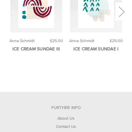
Anna Schmidt
£25.00
Anna Schmidt
£25.00
L
ICE CREAM SUNDAE III
ICE CREAM SUNDAE I
FURTHER INFO
About Us
Contact Us