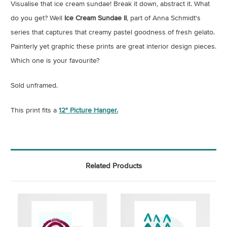
Visualise that ice cream sundae! Break it down, abstract it. What
do you get? Well
Ice Cream Sundae II
, part of Anna Schmidt's
series that captures that creamy pastel goodness of fresh gelato.
Painterly yet graphic these prints are great interior design pieces.
Which one is your favourite?
Sold unframed.
This print fits a
12" Picture Hanger.
Related Products