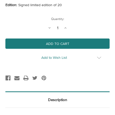
Edition:
Signed limited edition of 20
Current
Quantity:
Stock:
Decrease
Increase
Quantity
Quantity
of
of
Ice
Ice
Cream
Cream
Sundae
Sundae
II
II
Add to Wish List
Description