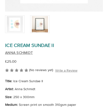
ICE CREAM SUNDAE II
ANNA SCHMIDT
£25.00
(No reviews yet)
Write a Review
Title:
Ice Cream Sundae II
Artist:
Anna Schmidt
Size:
250 x 300mm
Medium:
Screen print on smooth 310gsm paper