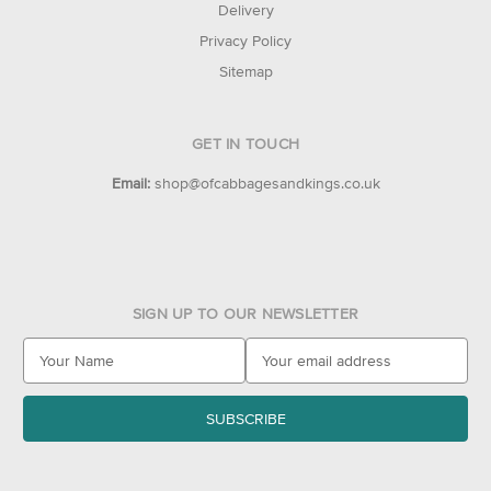
Delivery
Privacy Policy
Sitemap
GET IN TOUCH
Email:
shop@ofcabbagesandkings.co.uk
SIGN UP TO OUR NEWSLETTER
E
m
a
i
l
A
d