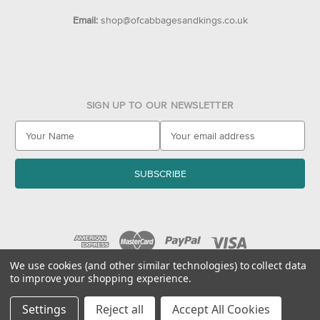
Email:
shop@ofcabbagesandkings.co.uk
SIGN UP TO OUR NEWSLETTER
E
m
a
i
l
A
d
d
r
e
We use cookies (and other similar technologies) to collect data
to improve your shopping experience.
s
© 2026 Of Cabbages & Kings
s
Settings
Reject all
Accept All Cookies