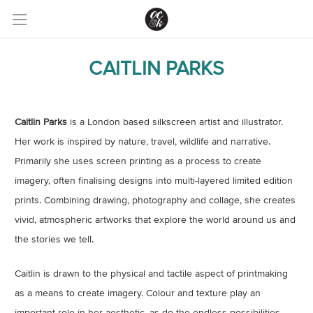
CAITLIN PARKS
Caitlin Parks
is a London based silkscreen artist and illustrator.
Her work is inspired by nature, travel, wildlife and narrative.
Primarily she uses screen printing as a process to create
imagery, often finalising designs into multi-layered limited edition
prints. Combining drawing, photography and collage, she creates
vivid, atmospheric artworks that explore the world around us and
the stories we tell.
Caitlin is drawn to the physical and tactile aspect of printmaking
as a means to create imagery. Colour and texture play an
important role in her aesthetic, as do the endless possibilities