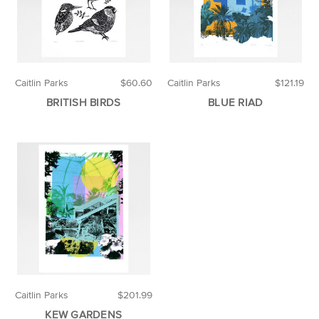
Caitlin Parks
$60.60
Caitlin Parks
$121.19
BRITISH BIRDS
BLUE RIAD
Caitlin Parks
$201.99
KEW GARDENS