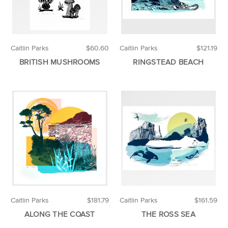
Caitlin Parks
$60.60
Caitlin Parks
$121.19
BRITISH MUSHROOMS
RINGSTEAD BEACH
Caitlin Parks
$181.79
Caitlin Parks
$161.59
ALONG THE COAST
THE ROSS SEA