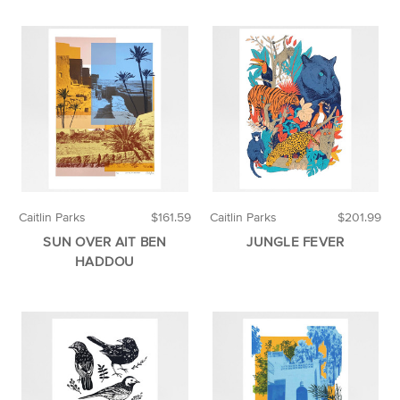
Caitlin Parks
$161.59
Caitlin Parks
$201.99
SUN OVER AIT BEN
JUNGLE FEVER
HADDOU