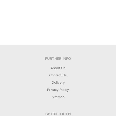
FURTHER INFO
About Us
Contact Us
Delivery
Privacy Policy
Sitemap
GET IN TOUCH