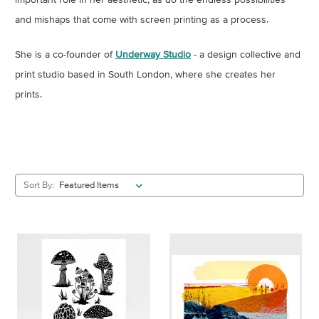
and mishaps that come with screen printing as a process.
She is a co-founder of
Underway Studio
- a design collective and
print studio based in South London, where she creates her
prints.
Sort By: