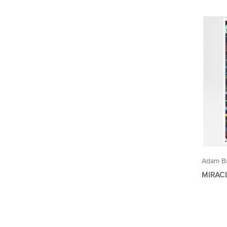
Adam Ba
MIRAC