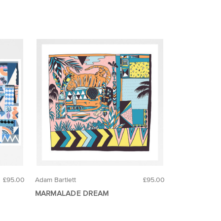
£95.00
Adam Bartlett
£95.00
MARMALADE DREAM