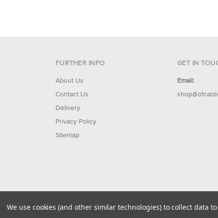
FURTHER INFO
GET IN TOU
About Us
Email:
Contact Us
shop@ofcabb
Delivery
Privacy Policy
Sitemap
© 2026 Of Cabbages & Kings
We use cookies (and other similar technologies) to collect data 