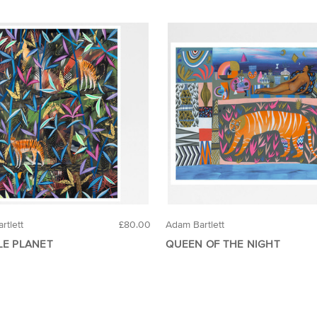
rtlett
£80.00
Adam Bartlett
LE PLANET
QUEEN OF THE NIGHT