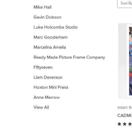
Sort By
Mike Hall
Gavin Dobson
Luke Holcombe Studio
Marc Gooderham
Marcelina Amelia
Ready Made Picture Frame Company
Fiftyseven
Liam Devereux
Hoxton Mini Press
Anna Marrow
View All
Adam Ba
CADMI