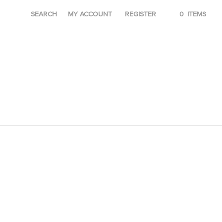
SEARCH
MY ACCOUNT
REGISTER
0
ITEMS