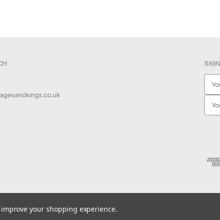
CH
SIG
E
m
agesandkings.co.uk
a
i
l
A
d
d
r
e
s
s
to improve your shopping experience.