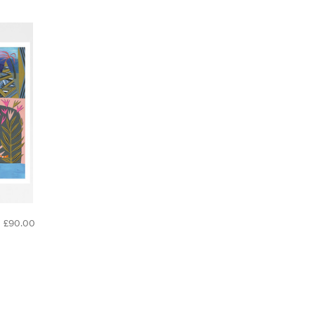
£90.00