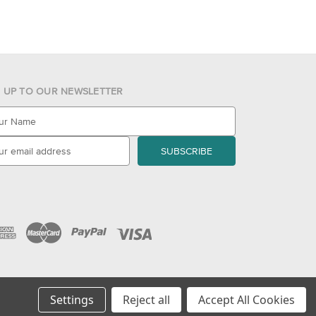
N UP TO OUR NEWSLETTER
Settings
Reject all
Accept All Cookies