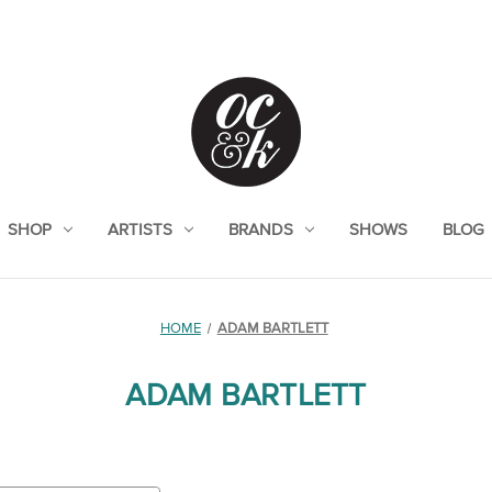
SHOP
ARTISTS
BRANDS
SHOWS
BLOG
HOME
ADAM BARTLETT
ADAM BARTLETT