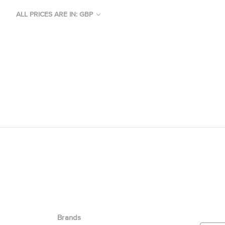
ALL PRICES ARE IN: GBP
Brands