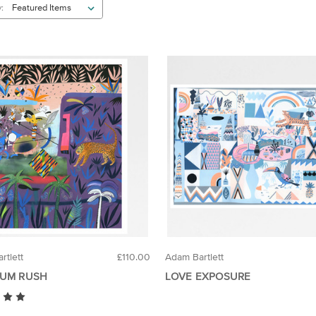
:
rtlett
£110.00
Adam Bartlett
UM RUSH
LOVE EXPOSURE