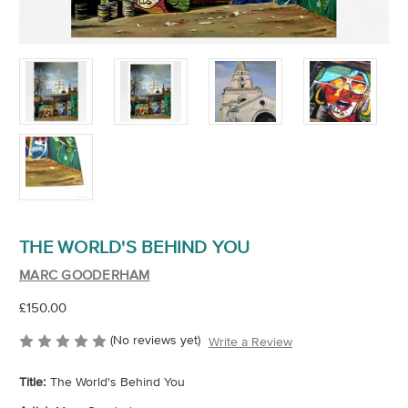
THE WORLD'S BEHIND YOU
MARC GOODERHAM
£150.00
(No reviews yet)
Write a Review
Title:
The World's Behind You