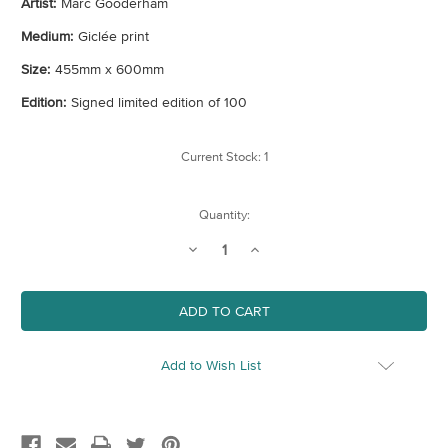
Artist:
Marc Gooderham
Medium:
Giclée print
Size:
455mm x 600mm
Edition:
Signed limited edition of 100
Current Stock:
1
Quantity:
Decrease
Increase
Quantity
Quantity
of
of
The
The
World's
World's
Behind
Behind
You
You
Add to Wish List