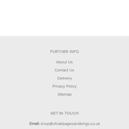
FURTHER INFO
About Us
Contact Us
Delivery
Privacy Policy
Sitemap
GET IN TOUCH
Email:
shop@ofcabbagesandkings.co.uk