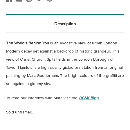
Description
The World's Behind You
is an evocative view of urban London.
Modern decay set against a backdrop of historic grandeur. This
view of Christ Church, Spitalfields in the London Borough of
Tower Hamlets is a high quality giclée print taken from an original
painting by Marc Gooderham. The bright colours of the graffiti are
set against a gloomy sky.
To read our interview with Marc visit the
OC&K Blog
.
Sold unframed.