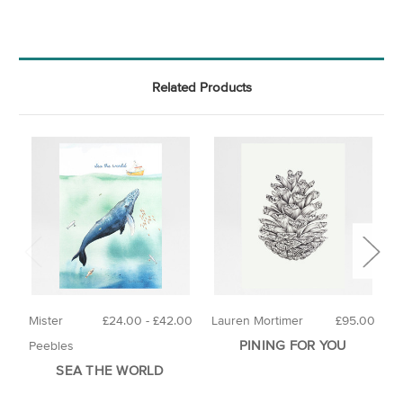
Related Products
Mister
£24.00 - £42.00
Lauren Mortimer
£95.00
H
PINING FOR YOU
Peebles
SEA THE WORLD